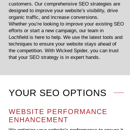
customers. Our comprehensive SEO strategies are
designed to improve your website’s visibility, drive
organic traffic, and increase conversions.
Whether you’re looking to improve your existing SEO
efforts or start a new campaign, our team in
Lochfield is here to help. We use the latest tools and
techniques to ensure your website stays ahead of
the competition. With Wicked Spider, you can trust
that your SEO strategy is in expert hands.
YOUR SEO OPTIONS
WEBSITE PERFORMANCE
ENHANCEMENT