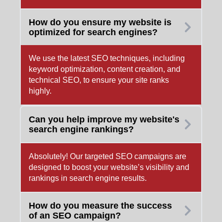
How do you ensure my website is
optimized for search engines?
We use the latest SEO techniques, including
keyword optimization, content creation, and
technical SEO, to ensure your site ranks
highly.
Can you help improve my website's
search engine rankings?
Absolutely! Our targeted SEO campaigns are
designed to boost your website’s visibility and
rankings in search engine results.
How do you measure the success
of an SEO campaign?