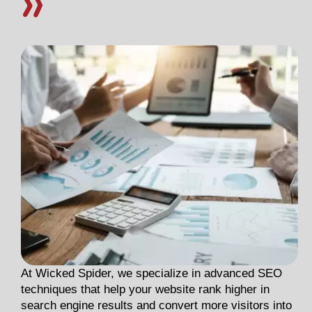
At Wicked Spider, we specialize in advanced SEO
techniques that help your website rank higher in
search engine results and convert more visitors into