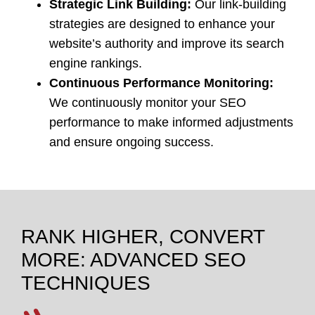
Strategic Link Building:
Our link-building
strategies are designed to enhance your
website’s authority and improve its search
engine rankings.
Continuous Performance Monitoring:
We continuously monitor your SEO
performance to make informed adjustments
and ensure ongoing success.
RANK HIGHER, CONVERT
MORE: ADVANCED SEO
TECHNIQUES