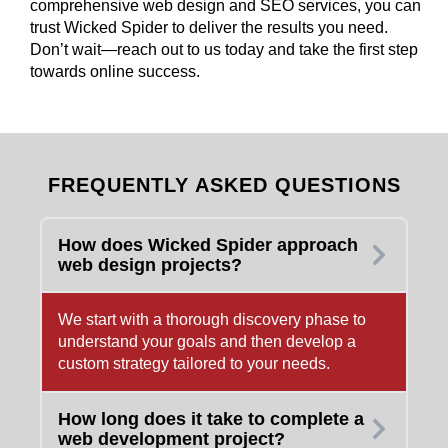
comprehensive web design and SEO services, you can
trust Wicked Spider to deliver the results you need.
Don’t wait—reach out to us today and take the first step
towards online success.
FREQUENTLY ASKED QUESTIONS
How does Wicked Spider approach
web design projects?
We start with a thorough discovery phase to
understand your goals and then develop a
custom strategy tailored to your needs.
How long does it take to complete a
web development project?