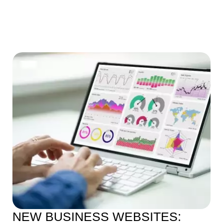
NEW BUSINESS WEBSITES: