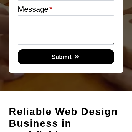
Message
*
Submit
Reliable Web Design
Business in