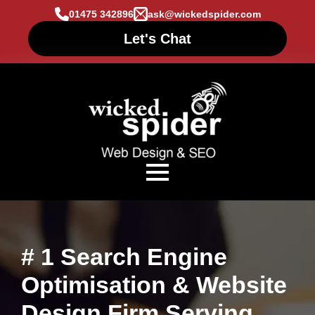
01475 342896
ask@wickedspider.com
Let's Chat
# 1 Search Engine
Optimisation & Website
Design Firm Serving