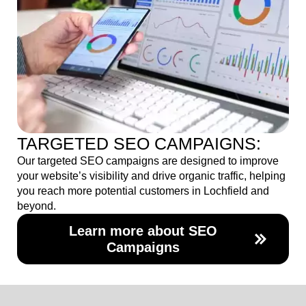
TARGETED SEO CAMPAIGNS:
Our targeted SEO campaigns are designed to improve
your website’s visibility and drive organic traffic, helping
you reach more potential customers in Lochfield and
beyond.
Learn more about SEO
Campaigns