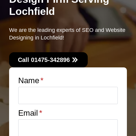
Lochfield
We are the leading experts of SEO and Website
Designing in Lochfield!
Call 01475-342896
Name
*
Email
*