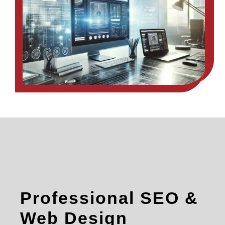
Professional SEO &
Web Design