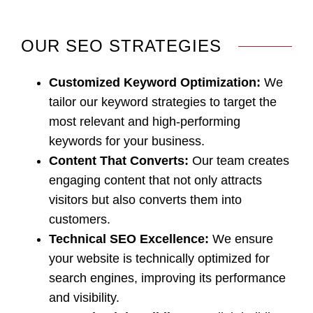
OUR SEO STRATEGIES
Customized Keyword Optimization
:
We
tailor our keyword strategies to target the
most relevant and high-performing
keywords for your business.
Content That Converts
:
Our team creates
engaging content that not only attracts
visitors but also converts them into
customers.
Technical SEO Excellence
:
We ensure
your website is technically optimized for
search engines, improving its performance
and visibility.