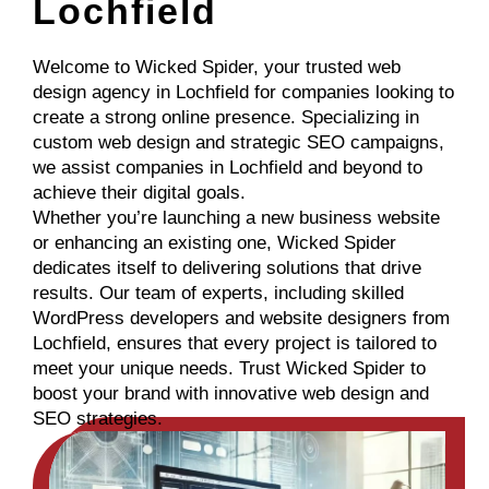
Lochfield
Welcome to Wicked Spider, your trusted web
design agency in Lochfield for companies looking to
create a strong online presence. Specializing in
custom web design and strategic SEO campaigns,
we assist companies in Lochfield and beyond to
achieve their digital goals.
Whether you’re launching a new business website
or enhancing an existing one, Wicked Spider
dedicates itself to delivering solutions that drive
results. Our team of experts, including skilled
WordPress developers and website designers from
Lochfield, ensures that every project is tailored to
meet your unique needs. Trust Wicked Spider to
boost your brand with innovative web design and
SEO strategies.