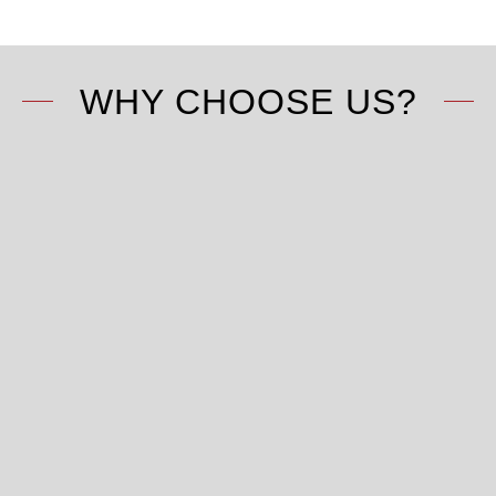
WHY CHOOSE US?