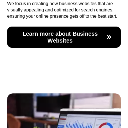
We focus in creating new business websites that are
visually appealing and optimized for search engines,
ensuring your online presence gets off to the best start.
Learn more about Business
Websites