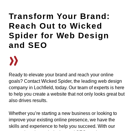
Transform Your Brand:
Reach Out to Wicked
Spider for Web Design
and SEO
Ready to elevate your brand and reach your online
goals? Contact Wicked Spider, the leading web design
company in Lochfield, today. Our team of experts is here
to help you create a website that not only looks great but
also drives results.
Whether you’re starting a new business or looking to
improve your existing online presence, we have the
skills and experience to help you succeed. With our