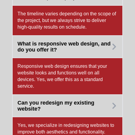
The timeline varies depending on the scope of
the project, but we always strive to deliver
high-quality results on schedule.
What is responsive web design, and
do you offer it?
Responsive web design ensures that your
website looks and functions well on all
devices. Yes, we offer this as a standard
service.
Can you redesign my existing
website?
Yes, we specialize in redesigning websites to
improve both aesthetics and functionality.