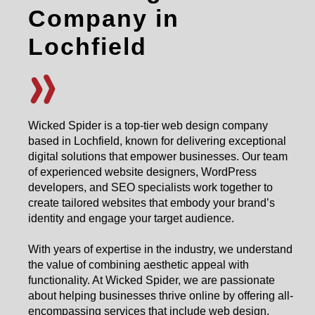
Company in
Lochfield
Wicked Spider is a top-tier web design company
based in Lochfield, known for delivering exceptional
digital solutions that empower businesses. Our team
of experienced website designers, WordPress
developers, and SEO specialists work together to
create tailored websites that embody your brand’s
identity and engage your target audience.
With years of expertise in the industry, we understand
the value of combining aesthetic appeal with
functionality. At Wicked Spider, we are passionate
about helping businesses thrive online by offering all-
encompassing services that include web design,