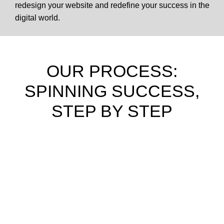
redesign your website and redefine your success in the
digital world.
OUR PROCESS:
SPINNING SUCCESS,
STEP BY STEP