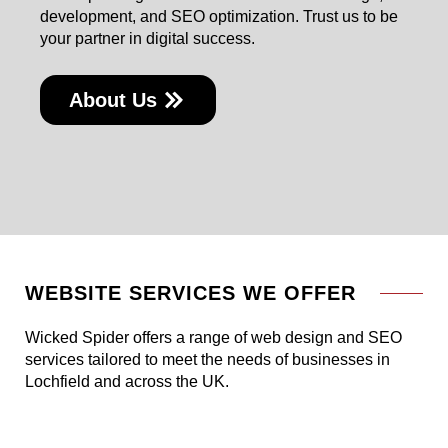
development, and SEO optimization. Trust us to be
your partner in digital success.
About Us
WEBSITE SERVICES WE OFFER
Wicked Spider offers a range of web design and SEO
services tailored to meet the needs of businesses in
Lochfield and across the UK.