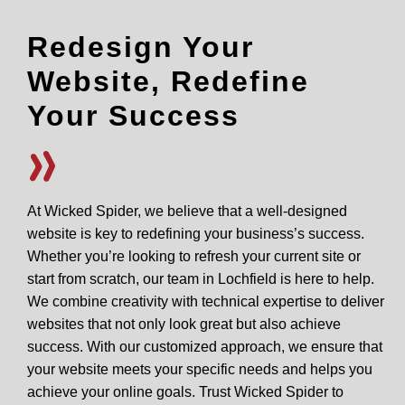
Redesign Your
Website, Redefine
Your Success
At Wicked Spider, we believe that a well-designed
website is key to redefining your business’s success.
Whether you’re looking to refresh your current site or
start from scratch, our team in Lochfield is here to help.
We combine creativity with technical expertise to deliver
websites that not only look great but also achieve
success. With our customized approach, we ensure that
your website meets your specific needs and helps you
achieve your online goals. Trust Wicked Spider to