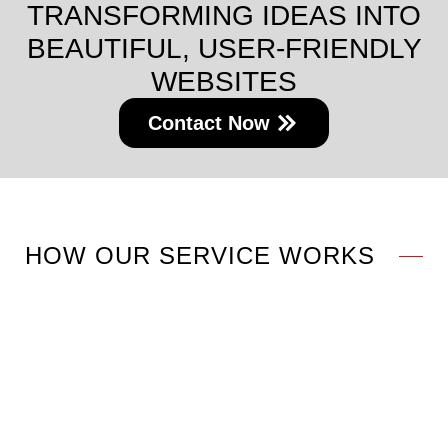
TRANSFORMING IDEAS INTO
BEAUTIFUL, USER-FRIENDLY
WEBSITES
Contact Now
HOW OUR SERVICE WORKS