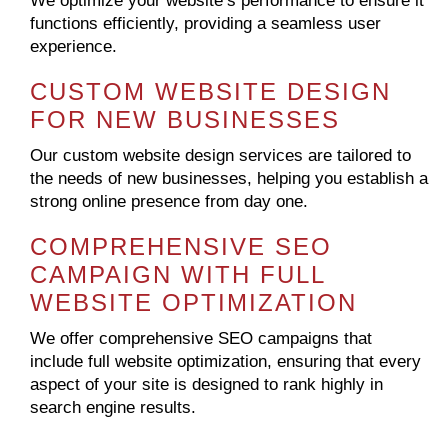
We optimize your website’s performance to ensure it
functions efficiently, providing a seamless user
experience.
CUSTOM WEBSITE DESIGN
FOR NEW BUSINESSES
Our custom website design services are tailored to
the needs of new businesses, helping you establish a
strong online presence from day one.
COMPREHENSIVE SEO
CAMPAIGN WITH FULL
WEBSITE OPTIMIZATION
We offer comprehensive SEO campaigns that
include full website optimization, ensuring that every
aspect of your site is designed to rank highly in
search engine results.