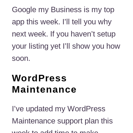
Google my Business is my top
app this week. I’ll tell you why
next week. If you haven’t setup
your listing yet I’ll show you how
soon.
WordPress
Maintenance
I’ve updated my WordPress
Maintenance support plan this