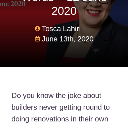
2020
Tosca Lahiri
June 13th, 2020
Do you know the joke about
builders never getting round to
doing renovations in their own