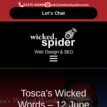
01475 342896
ask@wickedspider.com
Let's Chat
Tosca’s Wicked
Words – 12 June