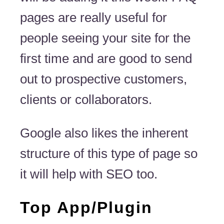
pages are really useful for
people seeing your site for the
first time and are good to send
out to prospective customers,
clients or collaborators.
Google also likes the inherent
structure of this type of page so
it will help with SEO too.
Top App/Plugin