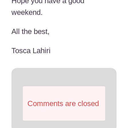
Hope you have a good
weekend.
All the best,
Tosca Lahiri
Comments are closed