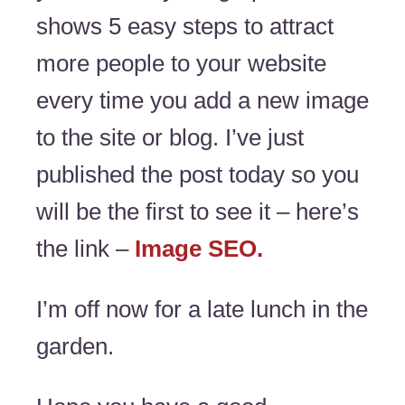
shows 5 easy steps to attract
more people to your website
every time you add a new image
to the site or blog. I’ve just
published the post today so you
will be the first to see it – here’s
the link –
Image SEO.
I’m off now for a late lunch in the
garden.