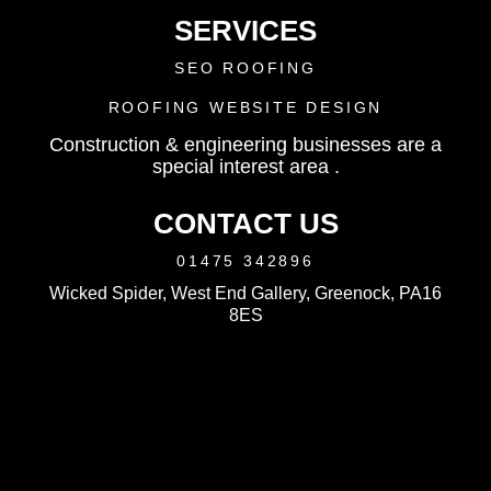
SERVICES
SEO ROOFING
ROOFING WEBSITE DESIGN
Construction & engineering businesses are a
special interest area .
CONTACT US
01475 342896
Wicked Spider, West End Gallery, Greenock, PA16
8ES