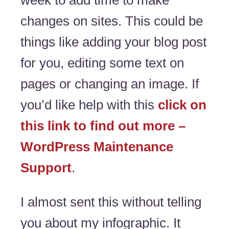
week to add time to make
changes on sites. This could be
things like adding your blog post
for you, editing some text on
pages or changing an image. If
you’d like help with this
click on
this link to find out more –
WordPress Maintenance
Support
.
I almost sent this without telling
you about my infographic. It