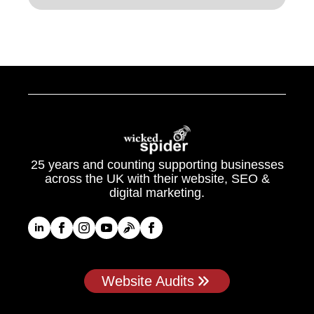
25 years and counting supporting businesses
across the UK with their website, SEO &
digital marketing.
Website Audits