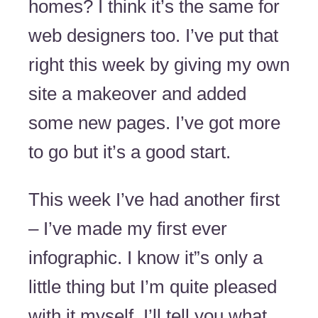
homes? I think it’s the same for
web designers too. I’ve put that
right this week by giving my own
site a makeover and added
some new pages. I’ve got more
to go but it’s a good start.
This week I’ve had another first
– I’ve made my first ever
infographic. I know it”s only a
little thing but I’m quite pleased
with it myself. I’ll tell you what