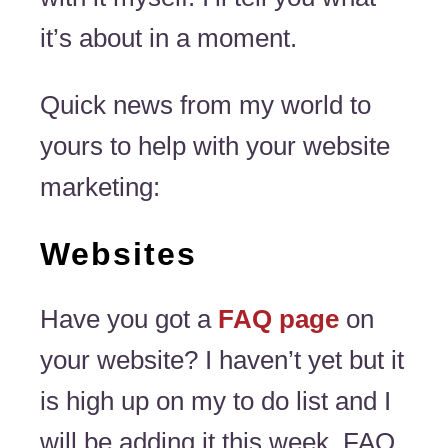
it’s about in a moment.
Quick news from my world to
yours to help with your website
marketing:
Websites
Have you got a
FAQ page
on
your website? I haven’t yet but it
is high up on my to do list and I
will be adding it this week. FAQ