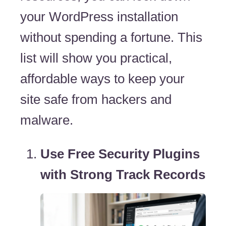
your WordPress installation
without spending a fortune. This
list will show you practical,
affordable ways to keep your
site safe from hackers and
malware.
Use Free Security Plugins
with Strong Track Records