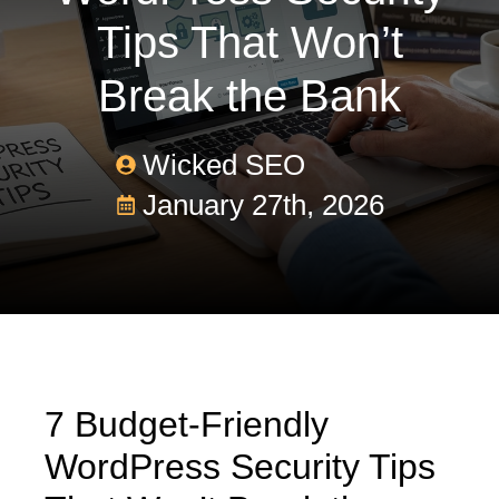
Tips That Won’t
Break the Bank
Wicked SEO
January 27th, 2026
7 Budget-Friendly
WordPress Security Tips