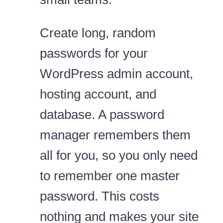
Create long, random
passwords for your
WordPress admin account,
hosting account, and
database. A password
manager remembers them
all for you, so you only need
to remember one master
password. This costs
nothing and makes your site