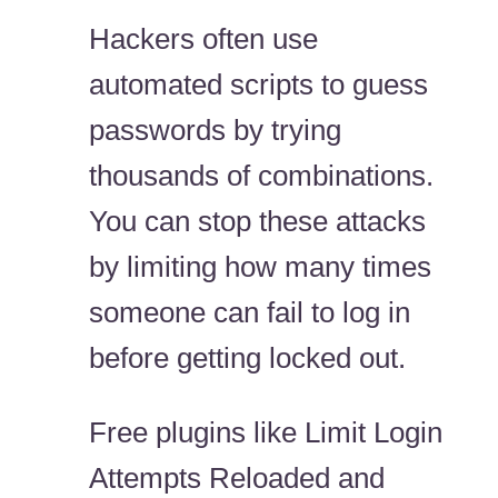
Hackers often use
automated scripts to guess
passwords by trying
thousands of combinations.
You can stop these attacks
by limiting how many times
someone can fail to log in
before getting locked out.
Free plugins like Limit Login
Attempts Reloaded and