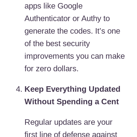
apps like Google
Authenticator or Authy to
generate the codes. It’s one
of the best security
improvements you can make
for zero dollars.
Keep Everything Updated
Without Spending a Cent
Regular updates are your
first line of defense against