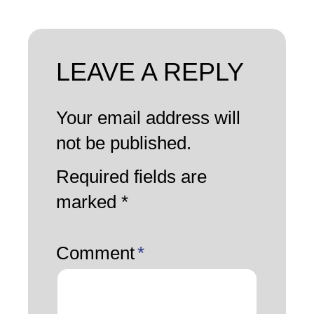
LEAVE A REPLY
Your email address will
not be published.
Required fields are
marked
*
Comment
*