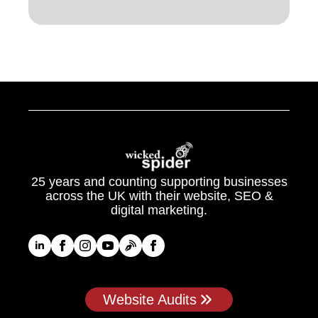
25 years and counting supporting businesses
across the UK with their website, SEO &
digital marketing.
Website Audits