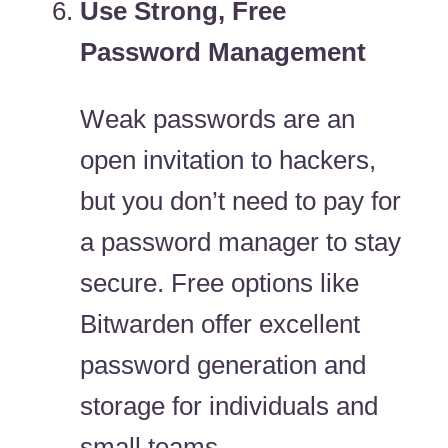
Use Strong, Free
Password Management
Weak passwords are an
open invitation to hackers,
but you don’t need to pay for
a password manager to stay
secure. Free options like
Bitwarden offer excellent
password generation and
storage for individuals and
small teams.