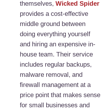
themselves,
Wicked Spider
provides a cost-effective
middle ground between
doing everything yourself
and hiring an expensive in-
house team. Their service
includes regular backups,
malware removal, and
firewall management at a
price point that makes sense
for small businesses and