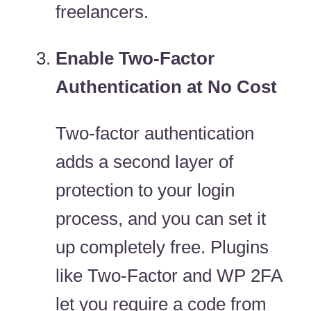
freelancers.
Enable Two-Factor
Authentication at No Cost
Two-factor authentication
adds a second layer of
protection to your login
process, and you can set it
up completely free. Plugins
like Two-Factor and WP 2FA
let you require a code from