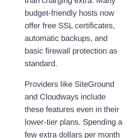
than charging extra. Many
budget-friendly hosts now
offer free SSL certificates,
automatic backups, and
basic firewall protection as
standard.
Providers like SiteGround
and Cloudways include
these features even in their
lower-tier plans. Spending a
few extra dollars per month