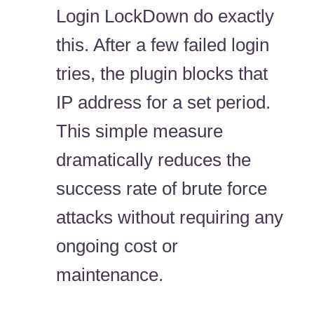
Login LockDown do exactly
this. After a few failed login
tries, the plugin blocks that
IP address for a set period.
This simple measure
dramatically reduces the
success rate of brute force
attacks without requiring any
ongoing cost or
maintenance.