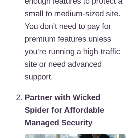
enough features to protect a
small to medium-sized site.
You don’t need to pay for
premium features unless
you’re running a high-traffic
site or need advanced
support.
Partner with Wicked
Spider for Affordable
Managed Security