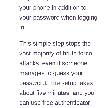
your phone in addition to
your password when logging
in.
This simple step stops the
vast majority of brute force
attacks, even if someone
manages to guess your
password. The setup takes
about five minutes, and you
can use free authenticator