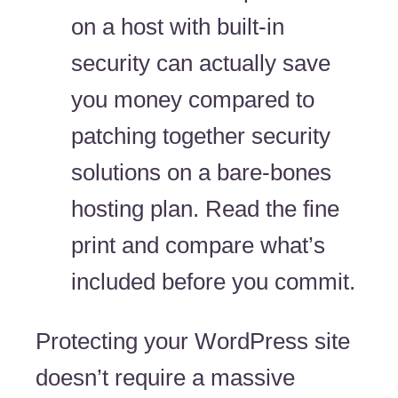
on a host with built-in
security can actually save
you money compared to
patching together security
solutions on a bare-bones
hosting plan. Read the fine
print and compare what’s
included before you commit.
Protecting your WordPress site
doesn’t require a massive