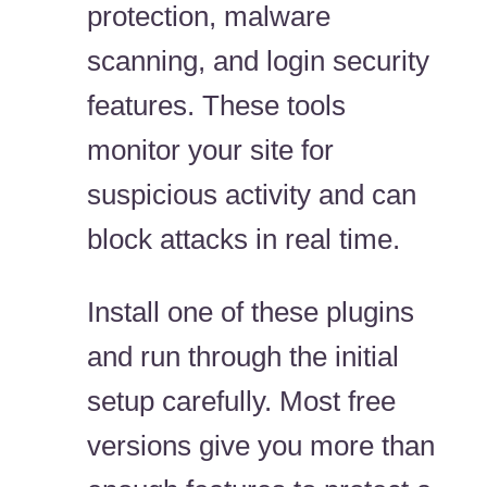
protection, malware
scanning, and login security
features. These tools
monitor your site for
suspicious activity and can
block attacks in real time.
Install one of these plugins
and run through the initial
setup carefully. Most free
versions give you more than