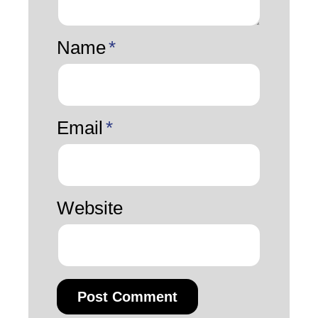
Name
*
Email
*
Website