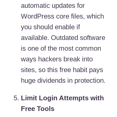
automatic updates for
WordPress core files, which
you should enable if
available. Outdated software
is one of the most common
ways hackers break into
sites, so this free habit pays
huge dividends in protection.
Limit Login Attempts with
Free Tools