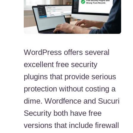
WordPress offers several
excellent free security
plugins that provide serious
protection without costing a
dime. Wordfence and Sucuri
Security both have free
versions that include firewall