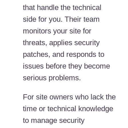
that handle the technical
side for you. Their team
monitors your site for
threats, applies security
patches, and responds to
issues before they become
serious problems.
For site owners who lack the
time or technical knowledge
to manage security