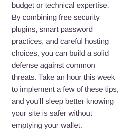
budget or technical expertise.
By combining free security
plugins, smart password
practices, and careful hosting
choices, you can build a solid
defense against common
threats. Take an hour this week
to implement a few of these tips,
and you’ll sleep better knowing
your site is safer without
emptying your wallet.