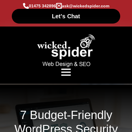
01475 342896
ask@wickedspider.com
Let's Chat
7 Budget-Friendly
WordPress Security