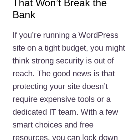
That Won’t Break the
Bank
If you’re running a WordPress
site on a tight budget, you might
think strong security is out of
reach. The good news is that
protecting your site doesn’t
require expensive tools or a
dedicated IT team. With a few
smart choices and free
resources, you can lock down