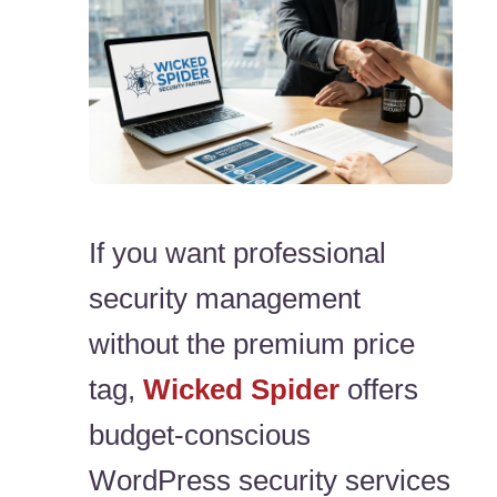
If you want professional
security management
without the premium price
tag,
Wicked Spider
offers
budget-conscious
WordPress security services