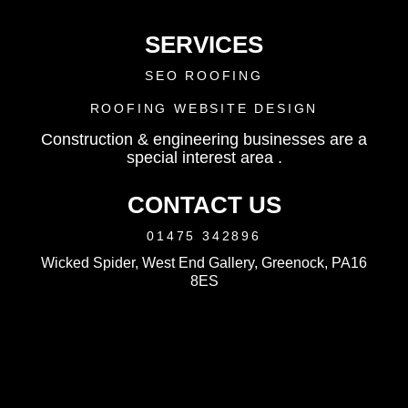
SERVICES
SEO ROOFING
ROOFING WEBSITE DESIGN
Construction & engineering businesses are a
special interest area .
CONTACT US
01475 342896
Wicked Spider, West End Gallery, Greenock, PA16
8ES