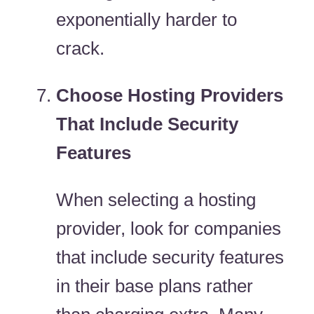
exponentially harder to
crack.
Choose Hosting Providers
That Include Security
Features
When selecting a hosting
provider, look for companies
that include security features
in their base plans rather