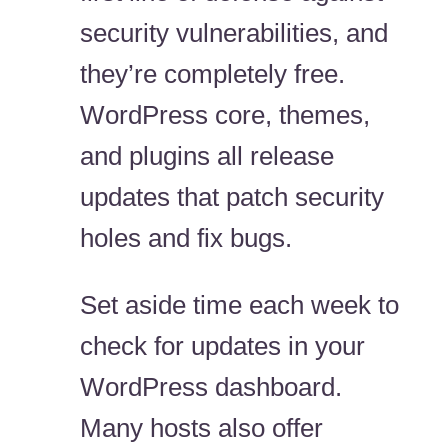
security vulnerabilities, and
they’re completely free.
WordPress core, themes,
and plugins all release
updates that patch security
holes and fix bugs.
Set aside time each week to
check for updates in your
WordPress dashboard.
Many hosts also offer