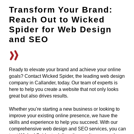
Transform Your Brand:
Reach Out to Wicked
Spider for Web Design
and SEO
Ready to elevate your brand and achieve your online
goals? Contact Wicked Spider, the leading web design
company in Callander, today. Our team of experts is
here to help you create a website that not only looks
great but also drives results.
Whether you’re starting a new business or looking to
improve your existing online presence, we have the
skills and experience to help you succeed. With our
comprehensive web design and SEO services, you can