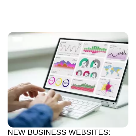
NEW BUSINESS WEBSITES: