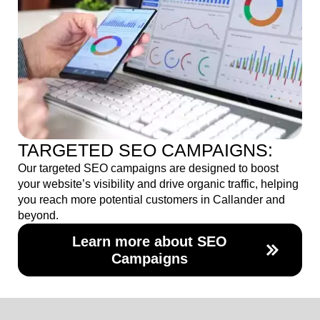
TARGETED SEO CAMPAIGNS:
Our targeted SEO campaigns are designed to boost
your website’s visibility and drive organic traffic, helping
you reach more potential customers in Callander and
beyond.
Learn more about SEO
Campaigns