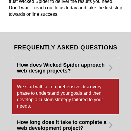
trust Wicked Spider to deliver the results you need.
Don’t wait—reach out to us today and take the first step
towards online success.
FREQUENTLY ASKED QUESTIONS
How does Wicked Spider approach
web design projects?
We start with a comprehensive discovery
phase to understand your goals and then
develop a custom strategy tailored to your
needs.
How long does it take to complete a
web development project?