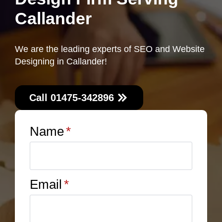
Callander
We are the leading experts of SEO and Website
Designing in Callander!
Call 01475-342896
Name
*
Email
*