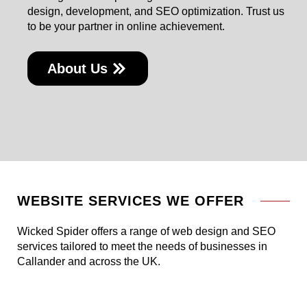
design, development, and SEO optimization. Trust us
to be your partner in online achievement.
About Us
WEBSITE SERVICES WE OFFER
Wicked Spider offers a range of web design and SEO
services tailored to meet the needs of businesses in
Callander and across the UK.