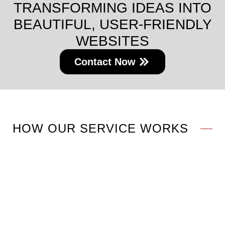
TRANSFORMING IDEAS INTO
BEAUTIFUL, USER-FRIENDLY
WEBSITES
Contact Now
HOW OUR SERVICE WORKS