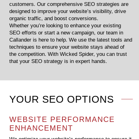
customers. Our comprehensive SEO strategies are
designed to improve your website’s visibility, drive
organic traffic, and boost conversions.
Whether you’re looking to enhance your existing
SEO efforts or start a new campaign, our team in
Callander is here to help. We use the latest tools and
techniques to ensure your website stays ahead of
the competition. With Wicked Spider, you can trust
that your SEO strategy is in expert hands.
YOUR SEO OPTIONS
WEBSITE PERFORMANCE
ENHANCEMENT