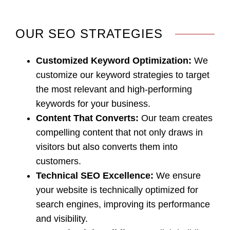
OUR SEO STRATEGIES
Customized Keyword Optimization
:
We
customize our keyword strategies to target
the most relevant and high-performing
keywords for your business.
Content That Converts
:
Our team creates
compelling content that not only draws in
visitors but also converts them into
customers.
Technical SEO Excellence
:
We ensure
your website is technically optimized for
search engines, improving its performance
and visibility.