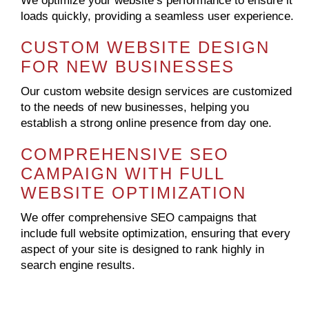
We optimize your website’s performance to ensure it
loads quickly, providing a seamless user experience.
CUSTOM WEBSITE DESIGN
FOR NEW BUSINESSES
Our custom website design services are customized
to the needs of new businesses, helping you
establish a strong online presence from day one.
COMPREHENSIVE SEO
CAMPAIGN WITH FULL
WEBSITE OPTIMIZATION
We offer comprehensive SEO campaigns that
include full website optimization, ensuring that every
aspect of your site is designed to rank highly in
search engine results.