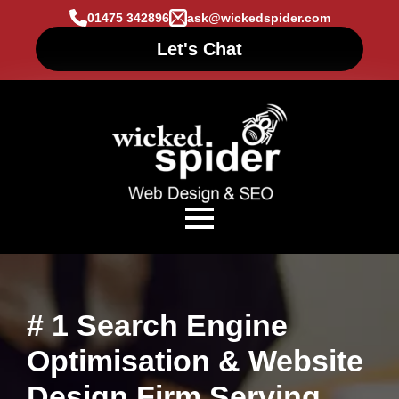
01475 342896
ask@wickedspider.com
Let's Chat
# 1 Search Engine
Optimisation & Website
Design Firm Serving