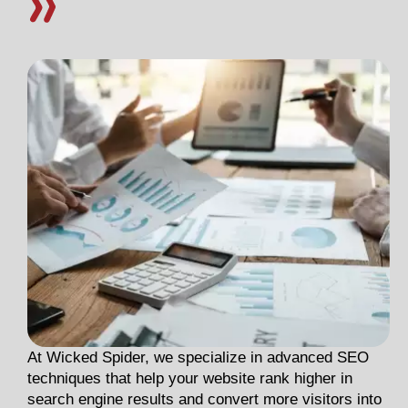
At Wicked Spider, we specialize in advanced SEO
techniques that help your website rank higher in
search engine results and convert more visitors into