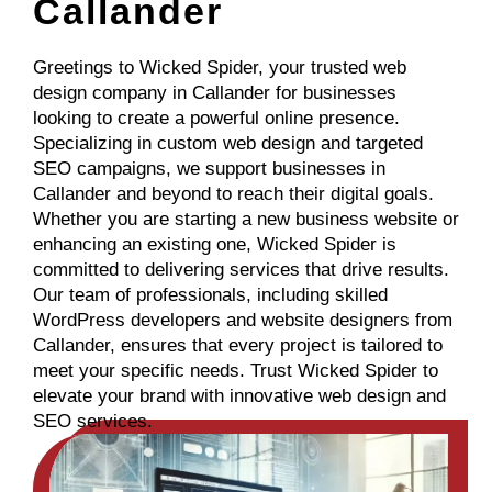
Callander
Greetings to Wicked Spider, your trusted web
design company in Callander for businesses
looking to create a powerful online presence.
Specializing in custom web design and targeted
SEO campaigns, we support businesses in
Callander and beyond to reach their digital goals.
Whether you are starting a new business website or
enhancing an existing one, Wicked Spider is
committed to delivering services that drive results.
Our team of professionals, including skilled
WordPress developers and website designers from
Callander, ensures that every project is tailored to
meet your specific needs. Trust Wicked Spider to
elevate your brand with innovative web design and
SEO services.