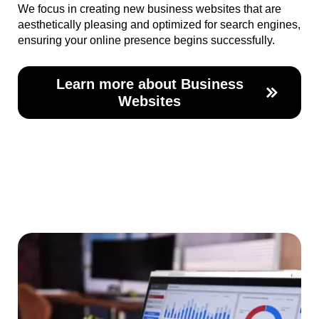
We focus in creating new business websites that are
aesthetically pleasing and optimized for search engines,
ensuring your online presence begins successfully.
Learn more about Business
Websites