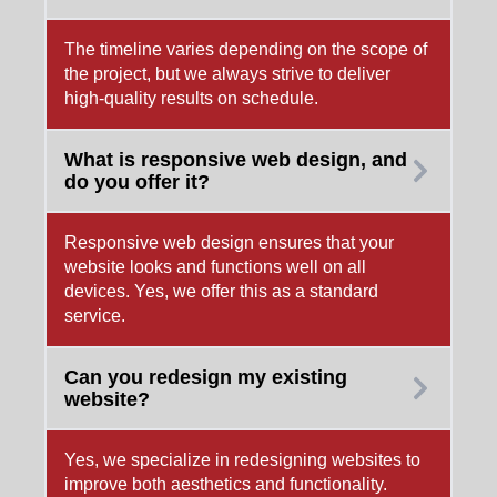
The timeline varies depending on the scope of
the project, but we always strive to deliver
high-quality results on schedule.
What is responsive web design, and
do you offer it?
Responsive web design ensures that your
website looks and functions well on all
devices. Yes, we offer this as a standard
service.
Can you redesign my existing
website?
Yes, we specialize in redesigning websites to
improve both aesthetics and functionality.