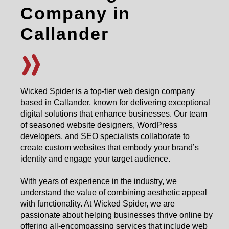
Company in
Callander
Wicked Spider is a top-tier web design company
based in Callander, known for delivering exceptional
digital solutions that enhance businesses. Our team
of seasoned website designers, WordPress
developers, and SEO specialists collaborate to
create custom websites that embody your brand’s
identity and engage your target audience.
With years of experience in the industry, we
understand the value of combining aesthetic appeal
with functionality. At Wicked Spider, we are
passionate about helping businesses thrive online by
offering all-encompassing services that include web