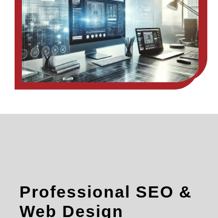
Professional SEO &
Web Design