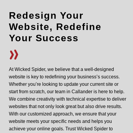
Redesign Your
Website, Redefine
Your Success
At Wicked Spider, we believe that a well-designed
website is key to redefining your business’s success.
Whether you’re looking to update your current site or
start from scratch, our team in Callander is here to help.
We combine creativity with technical expertise to deliver
websites that not only look great but also drive results.
With our customized approach, we ensure that your
website meets your specific needs and helps you
achieve your online goals. Trust Wicked Spider to