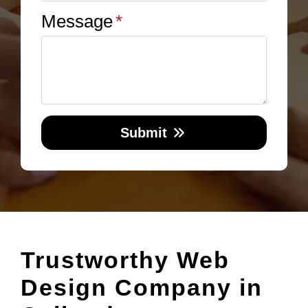
Message
*
Submit
Trustworthy Web
Design Company in