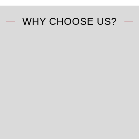
WHY CHOOSE US?