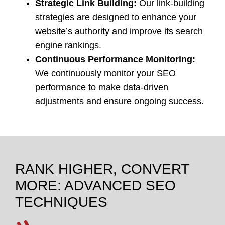
Strategic Link Building:
Our link-building
strategies are designed to enhance your
website’s authority and improve its search
engine rankings.
Continuous Performance Monitoring:
We continuously monitor your SEO
performance to make data-driven
adjustments and ensure ongoing success.
RANK HIGHER, CONVERT
MORE: ADVANCED SEO
TECHNIQUES