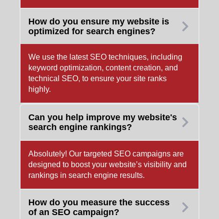
How do you ensure my website is
optimized for search engines?
We use the latest SEO techniques, including
keyword optimization, content creation, and
technical SEO, to ensure your site ranks
highly.
Can you help improve my website's
search engine rankings?
Absolutely! Our targeted SEO campaigns are
designed to boost your website’s visibility and
rankings in search engine results.
How do you measure the success
of an SEO campaign?