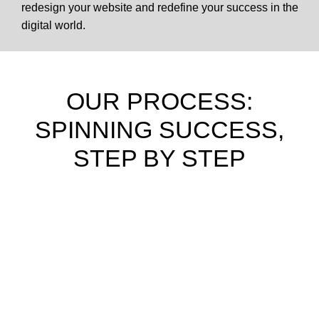
redesign your website and redefine your success in the
digital world.
OUR PROCESS:
SPINNING SUCCESS,
STEP BY STEP