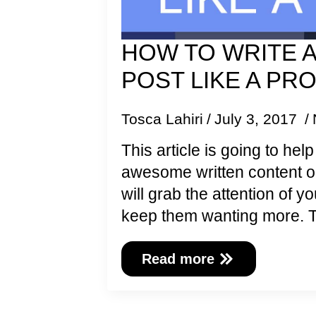
HOW TO WRITE 
POST LIKE A PR
Tosca Lahiri
July 3, 2017
This article is going to hel
awesome written content o
will grab the attention of 
keep them wanting more. 
Read more