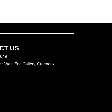
CT US
2896
r, West End Gallery, Greenock,