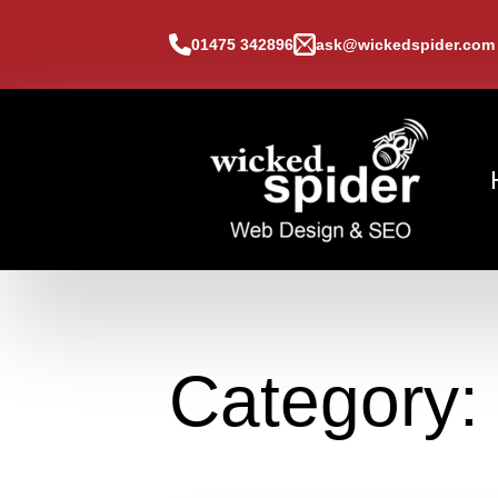
01475 342896
ask@wickedspider.com
Category