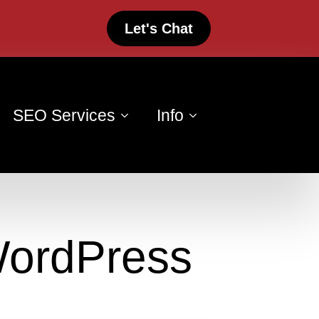
Let's Chat
SEO Services
Info
WordPress