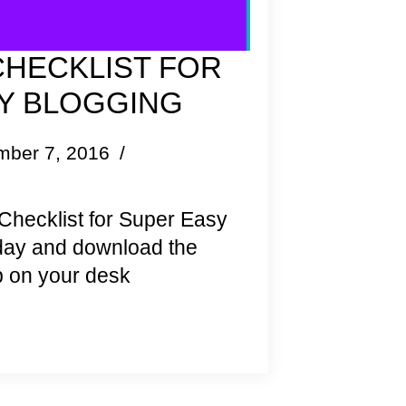
CHECKLIST FOR
Y BLOGGING
mber 7, 2016
Checklist for Super Easy
oday and download the
 on your desk