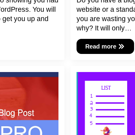
mo showing you had
Do you have a blog
WordPress. You will
website or a stand
o get you up and
you are wasting yo
why? It will only…
Read more