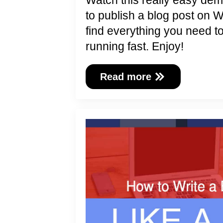
Watch this really easy de
to publish a blog post on 
find everything you need t
running fast. Enjoy!
Read more