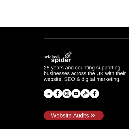
25 years and counting supporting
businesses across the UK with their
website, SEO & digital marketing.
Website Audits