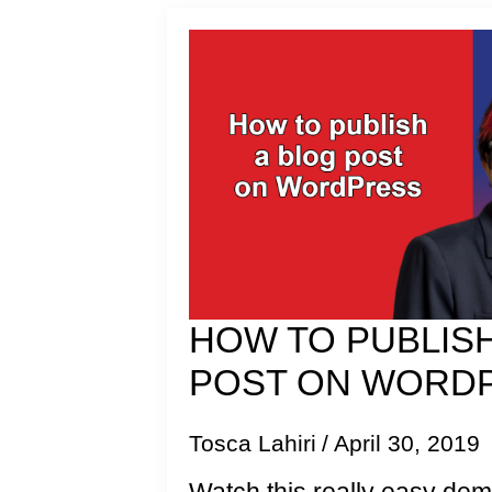
HOW TO PUBLISH
POST ON WORD
Tosca Lahiri
April 30, 2019