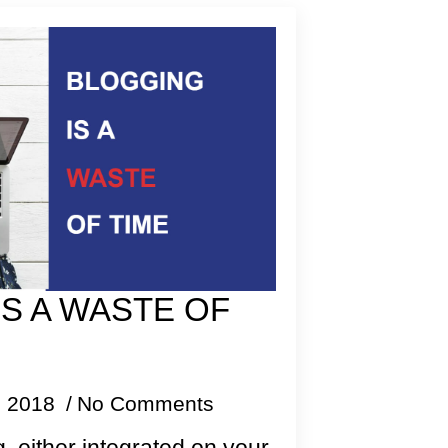
S A WASTE OF
, 2018
No Comments