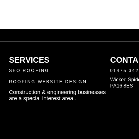
SERVICES
CONTA
SEO ROOFING
01475 34
Wicked Spide
ROOFING WEBSITE DESIGN
PA16 8ES
Construction & engineering businesses
are a special interest area .