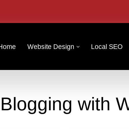
Home
Website Design
Local SEO
:
Blogging with 