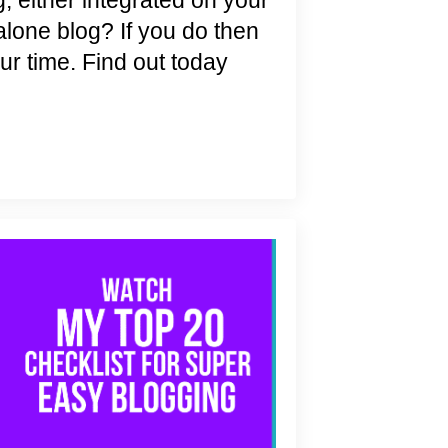
, either integrated on your
alone blog? If you do then
ur time. Find out today