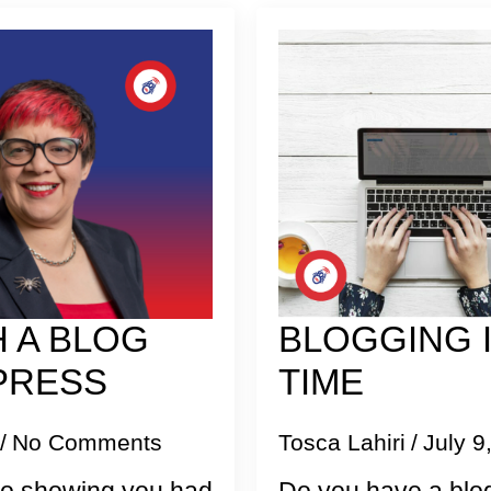
 A BLOG
BLOGGING I
PRESS
TIME
No Comments
Tosca Lahiri
July 9