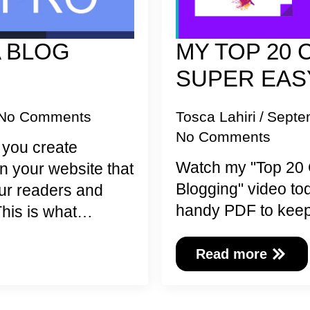
A BLOG
MY TOP 20 
O
SUPER EAS
No Comments
Tosca Lahiri
Septe
No Comments
p you create
Watch my "Top 20 
n your website that
Blogging" video t
your readers and
handy PDF to keep
This is what…
Read more