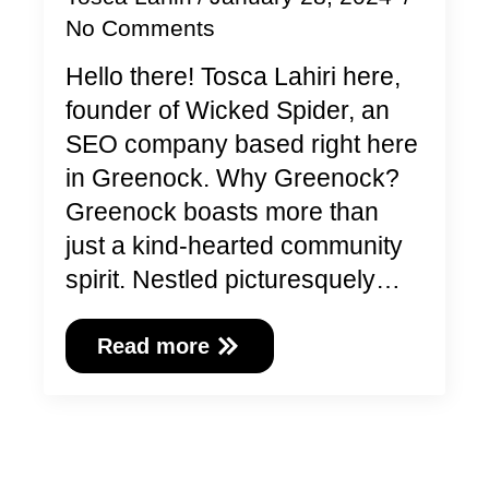
No Comments
Hello there! Tosca Lahiri here,
founder of Wicked Spider, an
SEO company based right here
in Greenock. Why Greenock?
Greenock boasts more than
just a kind-hearted community
spirit. Nestled picturesquely…
Read more