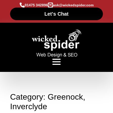
01475 342896
ask@wickedspider.com
Let's Chat
Category:
Greenock,
Inverclyde