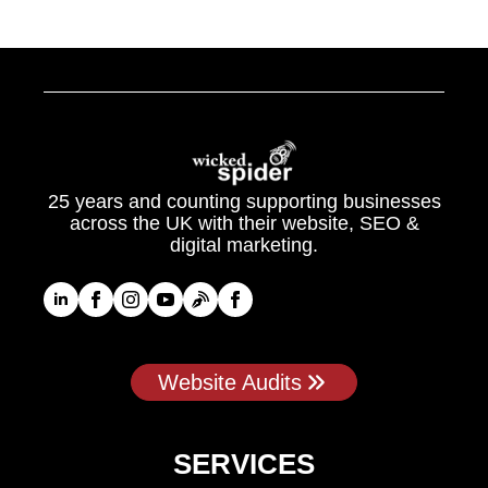
25 years and counting supporting businesses
across the UK with their website, SEO &
digital marketing.
Website Audits
SERVICES