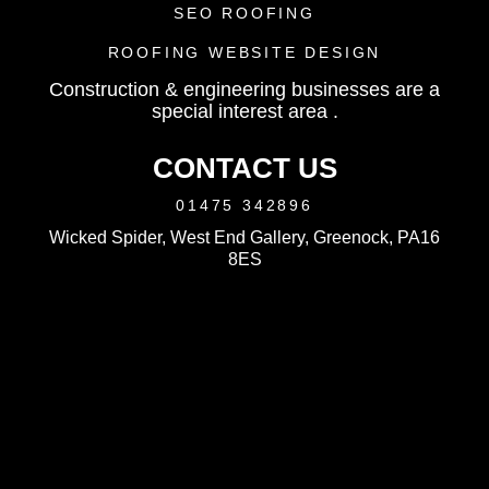
SEO ROOFING
ROOFING WEBSITE DESIGN
Construction & engineering businesses are a
special interest area .
CONTACT US
01475 342896
Wicked Spider, West End Gallery, Greenock, PA16
8ES