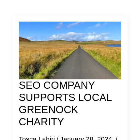
SEO COMPANY
SUPPORTS LOCAL
GREENOCK
CHARITY
Tosca Lahiri
January 28, 2024