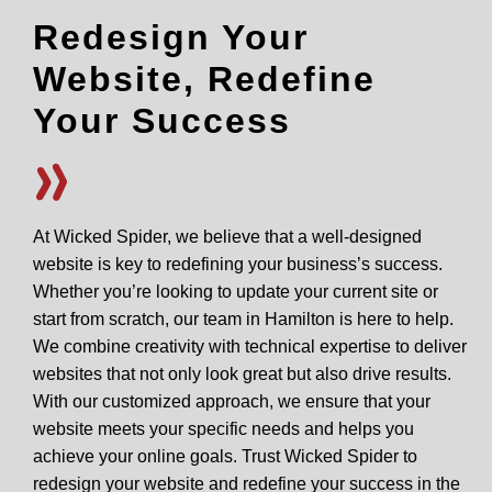
Redesign Your
Website, Redefine
Your Success
At Wicked Spider, we believe that a well-designed
website is key to redefining your business’s success.
Whether you’re looking to update your current site or
start from scratch, our team in Hamilton is here to help.
We combine creativity with technical expertise to deliver
websites that not only look great but also drive results.
With our customized approach, we ensure that your
website meets your specific needs and helps you
achieve your online goals. Trust Wicked Spider to
redesign your website and redefine your success in the