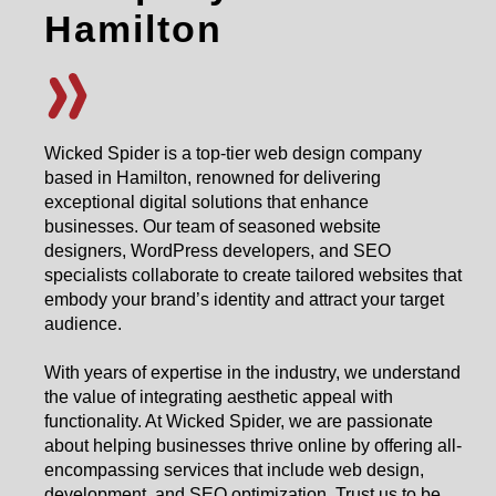
Hamilton
Wicked Spider is a top-tier web design company
based in Hamilton, renowned for delivering
exceptional digital solutions that enhance
businesses. Our team of seasoned website
designers, WordPress developers, and SEO
specialists collaborate to create tailored websites that
embody your brand’s identity and attract your target
audience.
With years of expertise in the industry, we understand
the value of integrating aesthetic appeal with
functionality. At Wicked Spider, we are passionate
about helping businesses thrive online by offering all-
encompassing services that include web design,
development, and SEO optimization. Trust us to be