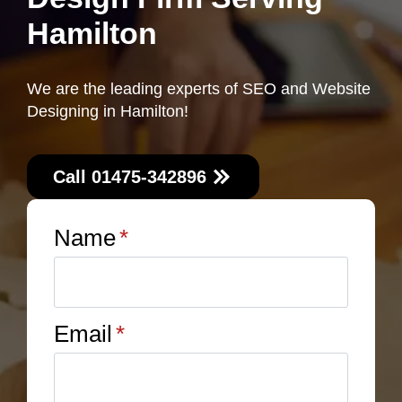
Hamilton
We are the leading experts of SEO and Website
Designing in Hamilton!
Call 01475-342896
Name
*
Email
*