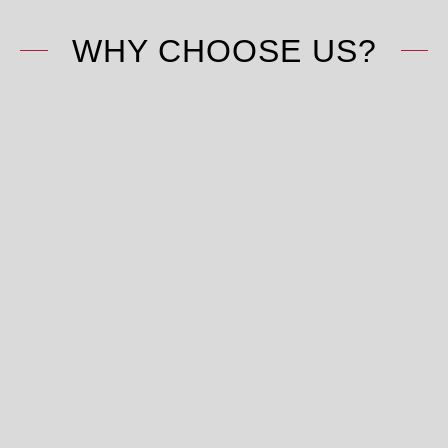
WHY CHOOSE US?