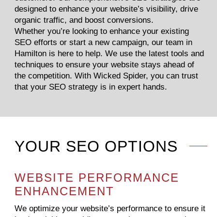
designed to enhance your website’s visibility, drive
organic traffic, and boost conversions.
Whether you’re looking to enhance your existing
SEO efforts or start a new campaign, our team in
Hamilton is here to help. We use the latest tools and
techniques to ensure your website stays ahead of
the competition. With Wicked Spider, you can trust
that your SEO strategy is in expert hands.
YOUR SEO OPTIONS
WEBSITE PERFORMANCE
ENHANCEMENT
We optimize your website’s performance to ensure it