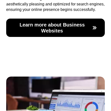
aesthetically pleasing and optimized for search engines,
ensuring your online presence begins successfully.
Learn more about Business
Websites