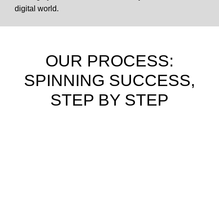
digital world.
OUR PROCESS:
SPINNING SUCCESS,
STEP BY STEP