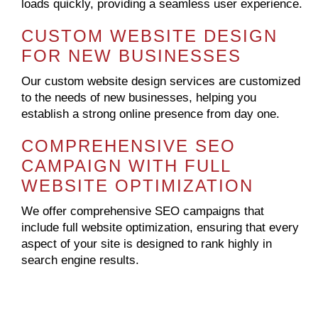
loads quickly, providing a seamless user experience.
CUSTOM WEBSITE DESIGN
FOR NEW BUSINESSES
Our custom website design services are customized
to the needs of new businesses, helping you
establish a strong online presence from day one.
COMPREHENSIVE SEO
CAMPAIGN WITH FULL
WEBSITE OPTIMIZATION
We offer comprehensive SEO campaigns that
include full website optimization, ensuring that every
aspect of your site is designed to rank highly in
search engine results.