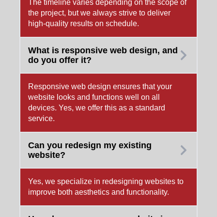
The timeline varies depending on the scope of
the project, but we always strive to deliver
high-quality results on schedule.
What is responsive web design, and
do you offer it?
Responsive web design ensures that your
website looks and functions well on all
devices. Yes, we offer this as a standard
service.
Can you redesign my existing
website?
Yes, we specialize in redesigning websites to
improve both aesthetics and functionality.