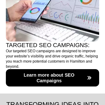
TARGETED SEO CAMPAIGNS:
Our targeted SEO campaigns are designed to improve
your website’s visibility and drive organic traffic, helping
you reach more potential customers in Hamilton and
beyond.
Learn more about SEO
Campaigns
TRANSFORMING IDEAS INTO