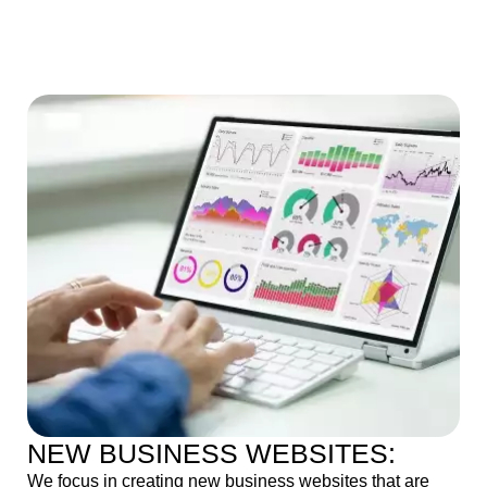
NEW BUSINESS WEBSITES:
We focus in creating new business websites that are