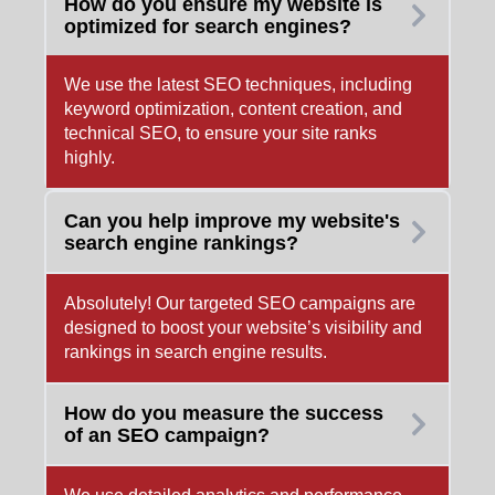
How do you ensure my website is
optimized for search engines?
We use the latest SEO techniques, including
keyword optimization, content creation, and
technical SEO, to ensure your site ranks
highly.
Can you help improve my website's
search engine rankings?
Absolutely! Our targeted SEO campaigns are
designed to boost your website’s visibility and
rankings in search engine results.
How do you measure the success
of an SEO campaign?