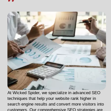
At Wicked Spider, we specialize in advanced SEO
techniques that help your website rank higher in
search engine results and convert more visitors into
customers. Our comprehensive SEO strategies are