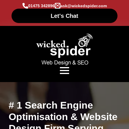
01475 342896
ask@wickedspider.com
Let's Chat
# 1 Search Engine
Optimisation & Website
Design Firm Serving