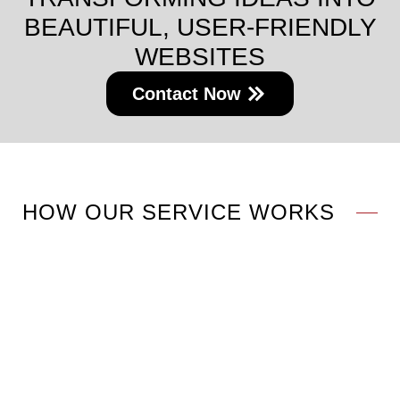
BEAUTIFUL, USER-FRIENDLY
WEBSITES
Contact Now
HOW OUR SERVICE WORKS