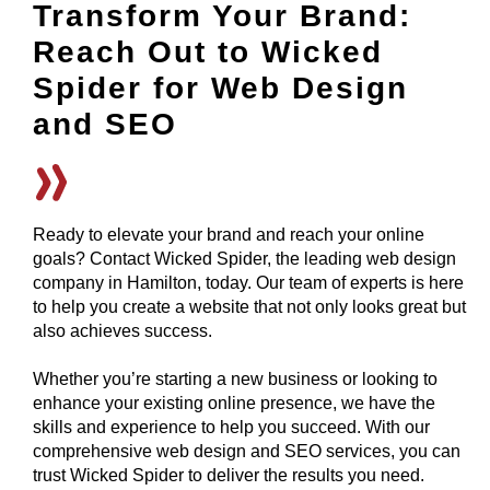
Transform Your Brand:
Reach Out to Wicked
Spider for Web Design
and SEO
Ready to elevate your brand and reach your online
goals? Contact Wicked Spider, the leading web design
company in Hamilton, today. Our team of experts is here
to help you create a website that not only looks great but
also achieves success.
Whether you’re starting a new business or looking to
enhance your existing online presence, we have the
skills and experience to help you succeed. With our
comprehensive web design and SEO services, you can
trust Wicked Spider to deliver the results you need.