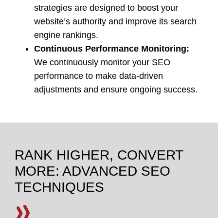
strategies are designed to boost your
website’s authority and improve its search
engine rankings.
Continuous Performance Monitoring:
We continuously monitor your SEO
performance to make data-driven
adjustments and ensure ongoing success.
RANK HIGHER, CONVERT
MORE: ADVANCED SEO
TECHNIQUES