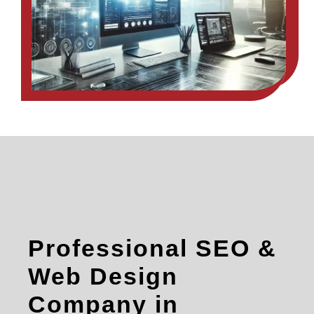
Professional SEO &
Web Design
Company in