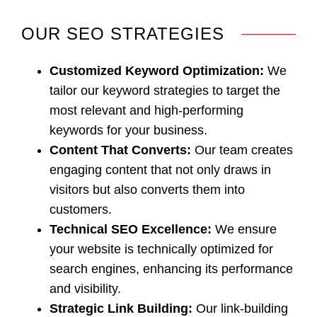
OUR SEO STRATEGIES
Customized Keyword Optimization
:
We
tailor our keyword strategies to target the
most relevant and high-performing
keywords for your business.
Content That Converts
:
Our team creates
engaging content that not only draws in
visitors but also converts them into
customers.
Technical SEO Excellence
:
We ensure
your website is technically optimized for
search engines, enhancing its performance
and visibility.
Strategic Link Building:
Our link-building