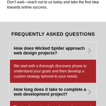
Don’t wait—reach out to us today and take the first step
towards online success.
FREQUENTLY ASKED QUESTIONS
How does Wicked Spider approach
web design projects?
We start with a thorough discovery phase to
understand your goals and then develop a
custom strategy tailored to your needs.
How long does it take to complete a
web development project?