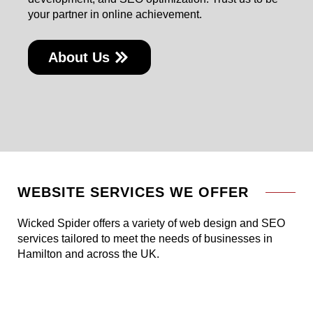
your partner in online achievement.
About Us
WEBSITE SERVICES WE OFFER
Wicked Spider offers a variety of web design and SEO
services tailored to meet the needs of businesses in
Hamilton and across the UK.