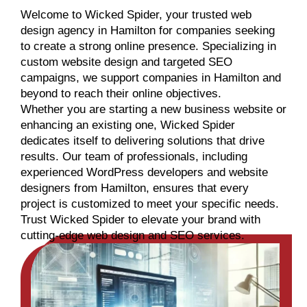
Welcome to Wicked Spider, your trusted web
design agency in Hamilton for companies seeking
to create a strong online presence. Specializing in
custom website design and targeted SEO
campaigns, we support companies in Hamilton and
beyond to reach their online objectives.
Whether you are starting a new business website or
enhancing an existing one, Wicked Spider
dedicates itself to delivering solutions that drive
results. Our team of professionals, including
experienced WordPress developers and website
designers from Hamilton, ensures that every
project is customized to meet your specific needs.
Trust Wicked Spider to elevate your brand with
cutting-edge web design and SEO services.