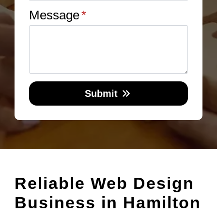
Message
*
Submit
Reliable Web Design
Business in Hamilton