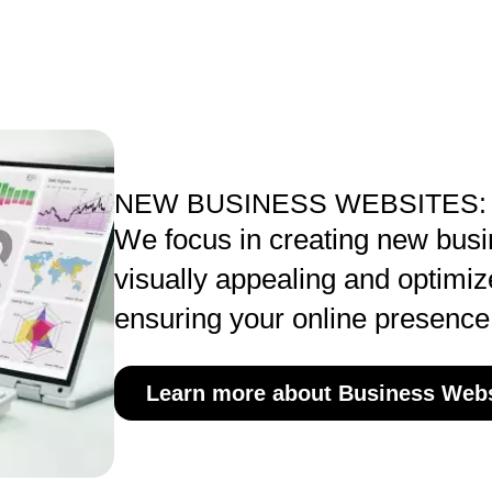
NEW BUSINESS WEBSITES:
We focus in creating new busi
visually appealing and optimiz
ensuring your online presence
Learn more about Business Webs