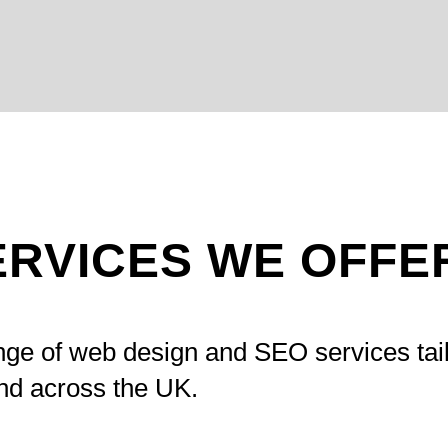
ERVICES WE OFFE
nge of web design and SEO services tai
nd across the UK.