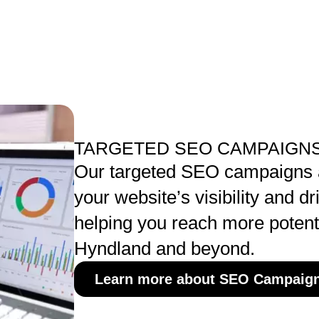
TARGETED SEO CAMPAIGNS
Our targeted SEO campaigns a
your website’s visibility and dri
helping you reach more potent
Hyndland and beyond.
Learn more about SEO Campaig