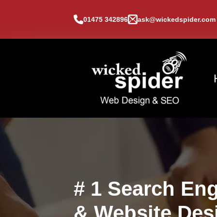
01475 342896
ask@wickedspider.com
# 1 Search Eng
& Website Des