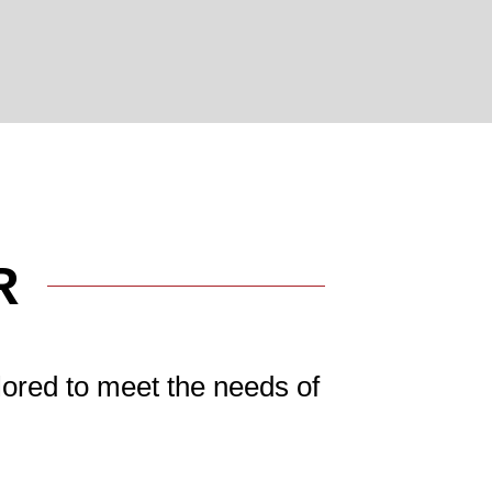
R
lored to meet the needs of