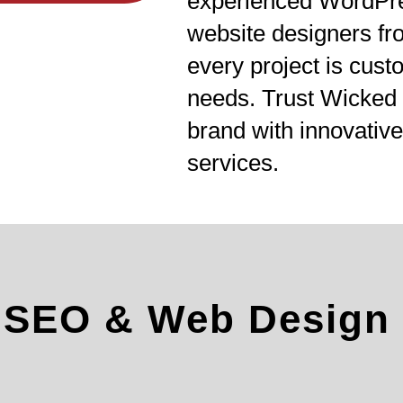
experienced WordPr
website designers fr
every project is cus
needs. Trust Wicked 
brand with innovati
services.
l SEO & Web Design