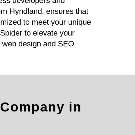
ess developers and
om Hyndland, ensures that
tomized to meet your unique
Spider to elevate your
ve web design and SEO
 Company in