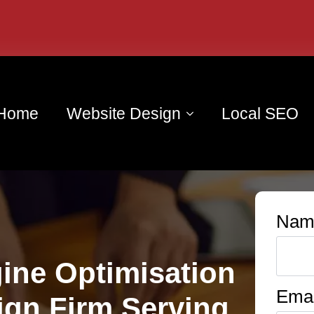
Home
Website Design
Local SEO
Nam
ine Optimisation
Emai
ign Firm Serving