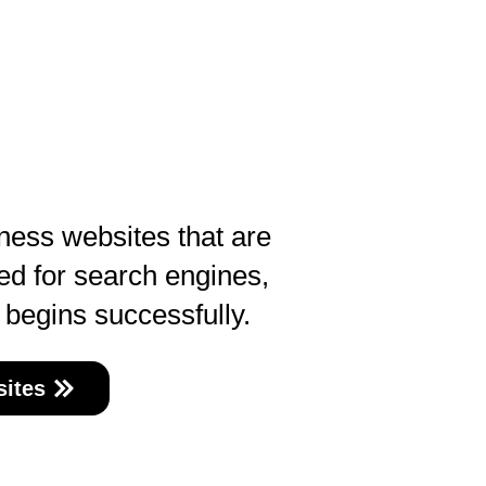
ness websites that are
ed for search engines,
 begins successfully.
ites