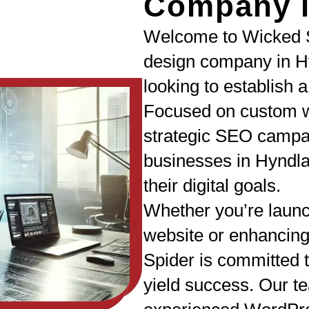
Company i
Welcome to Wicked S
design company in H
looking to establish 
Focused on custom w
strategic SEO campa
businesses in Hyndl
their digital goals.
Whether you’re laun
website or enhancing
Spider is committed t
yield success. Our te