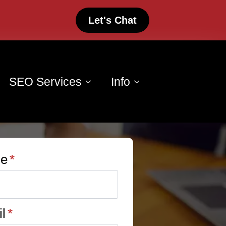
Let's Chat
SEO Services
Info
e
*
l
*