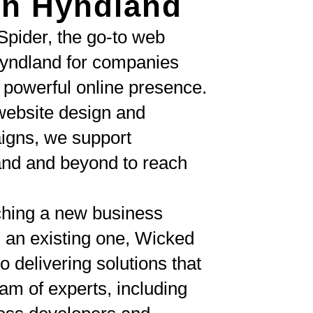
n Hyndland
pider, the go-to web
yndland for companies
a powerful online presence.
ebsite design and
igns, we support
and and beyond to reach
ching a new business
 an existing one, Wicked
o delivering solutions that
am of experts, including