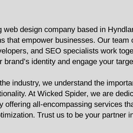
ng web design company based in Hyndlan
ions that empower businesses. Our team 
lopers, and SEO specialists work togeth
 brand’s identity and engage your targe
 the industry, we understand the importa
tionality. At Wicked Spider, we are dedi
y offering all-encompassing services th
mization. Trust us to be your partner i