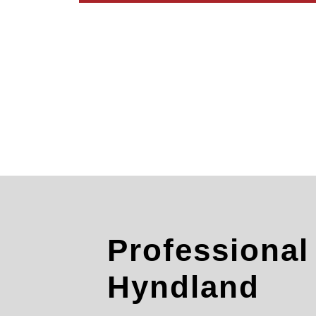
Professiona
Hyndland