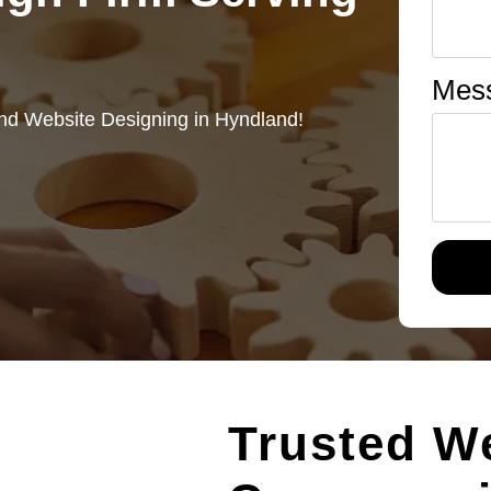
Mes
nd Website Designing in Hyndland!
Trusted W