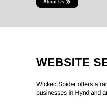
About Us
WEBSITE S
Wicked Spider offers a ra
businesses in Hyndland a