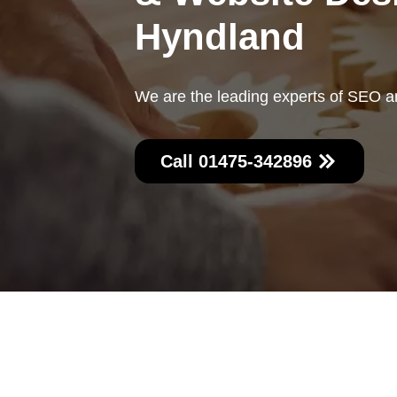
Hyndland
We are the leading experts of SEO a
Call 01475-342896