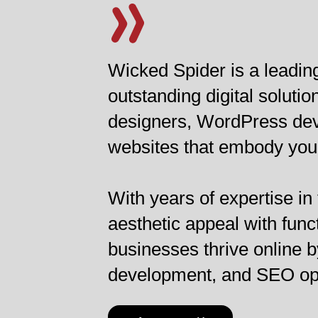
Wicked Spider is a leadi
outstanding digital solut
designers, WordPress deve
websites that embody your
With years of expertise in
aesthetic appeal with func
businesses thrive online b
development, and SEO opti