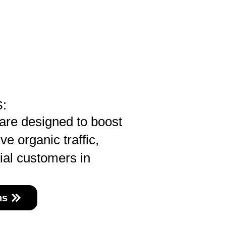
:
re designed to boost
ve organic traffic,
ial customers in
ns