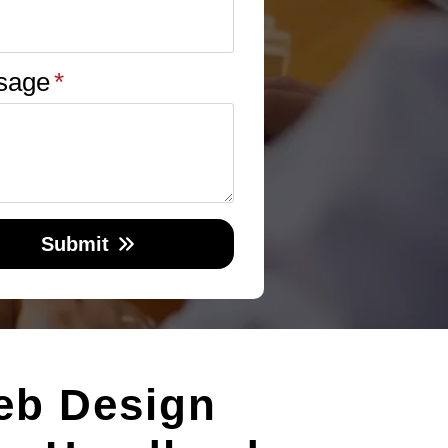
sage
*
Submit
eb Design