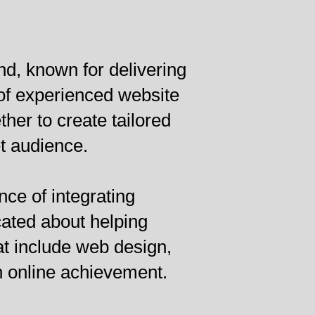
d, known for delivering
of experienced website
er to create tailored
t audience.
nce of integrating
cated about helping
at include web design,
n online achievement.