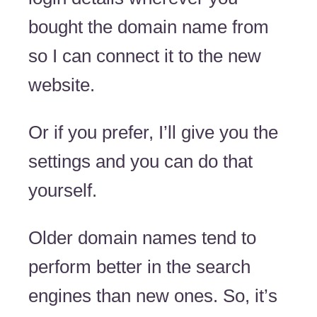
bought the domain name from
so I can connect it to the new
website.
Or if you prefer, I’ll give you the
settings and you can do that
yourself.
Older domain names tend to
perform better in the search
engines than new ones. So, it’s