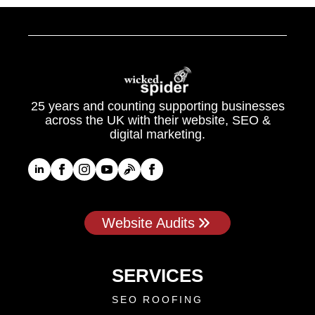
25 years and counting supporting businesses
across the UK with their website, SEO &
digital marketing.
Website Audits
SERVICES
SEO ROOFING