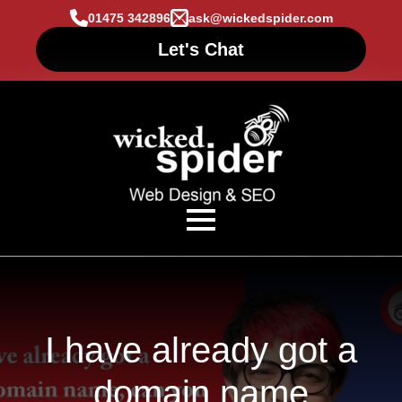
01475 342896
ask@wickedspider.com
Let's Chat
I have already got a
domain name