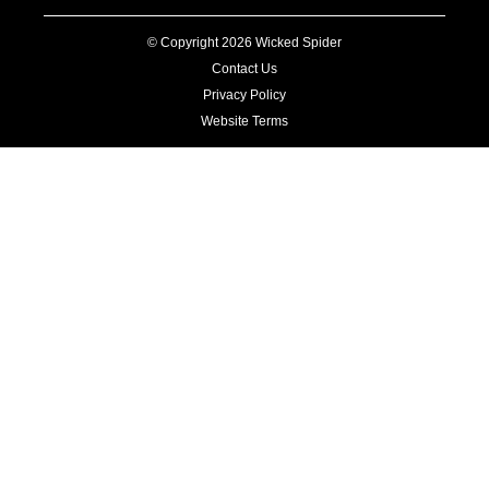
© Copyright 2026 Wicked Spider
Contact Us
Privacy Policy
Website Terms