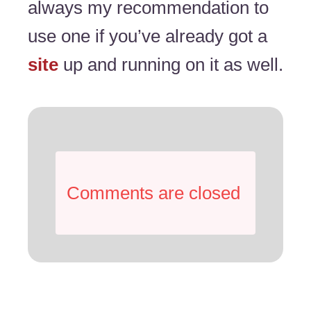
always my recommendation to
use one if you’ve already got a
site
up and running on it as well.
Comments are closed