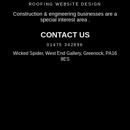
ROOFING WEBSITE DESIGN
Construction & engineering businesses are a
special interest area .
CONTACT US
01475 342896
Wicked Spider, West End Gallery, Greenock, PA16
8ES