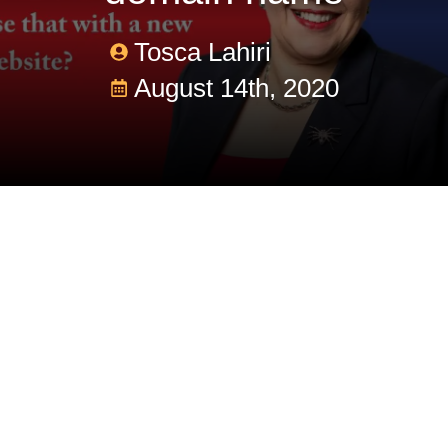
Tosca Lahiri
August 14th, 2020