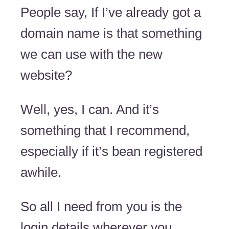
People say, If I’ve already got a
domain name is that something
we can use with the new
website?
Well, yes, I can. And it’s
something that I recommend,
especially if it’s bean registered
awhile.
So all I need from you is the
login details wherever you