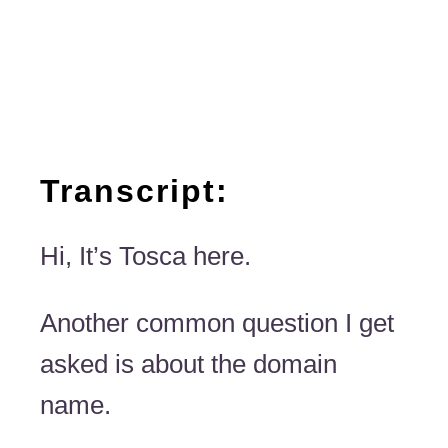
Transcript:
Hi, It’s Tosca here.
Another common question I get
asked is about the domain
name.