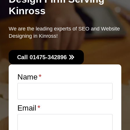
Kinross
We are the leading experts of SEO and Website
Designing in Kinross!
Call 01475-342896
Name
*
Email
*