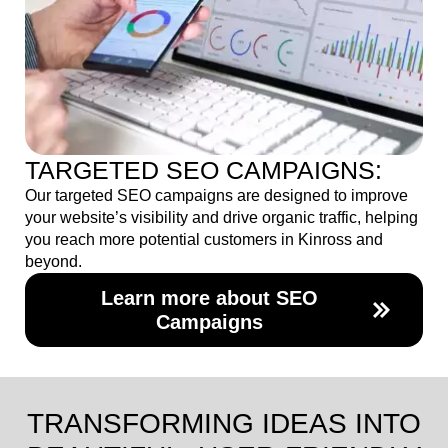
TARGETED SEO CAMPAIGNS:
Our targeted SEO campaigns are designed to improve
your website’s visibility and drive organic traffic, helping
you reach more potential customers in Kinross and
beyond.
Learn more about SEO
Campaigns
TRANSFORMING IDEAS INTO