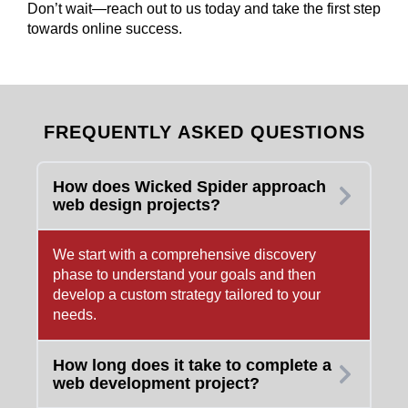
Don’t wait—reach out to us today and take the first step
towards online success.
FREQUENTLY ASKED QUESTIONS
How does Wicked Spider approach
web design projects?
We start with a comprehensive discovery
phase to understand your goals and then
develop a custom strategy tailored to your
needs.
How long does it take to complete a
web development project?