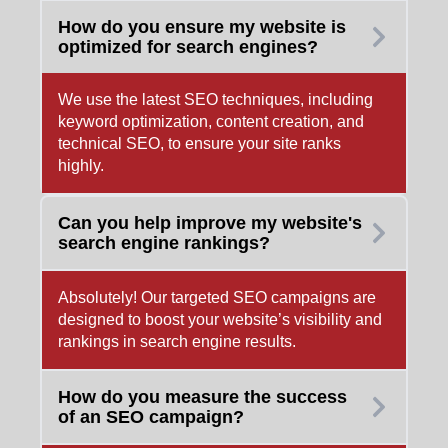
How do you ensure my website is
optimized for search engines?
We use the latest SEO techniques, including
keyword optimization, content creation, and
technical SEO, to ensure your site ranks
highly.
Can you help improve my website's
search engine rankings?
Absolutely! Our targeted SEO campaigns are
designed to boost your website’s visibility and
rankings in search engine results.
How do you measure the success
of an SEO campaign?