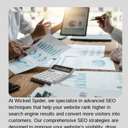
At Wicked Spider, we specialize in advanced SEO
techniques that help your website rank higher in
search engine results and convert more visitors into
customers. Our comprehensive SEO strategies are
designed to improve your website’s visibility, drive