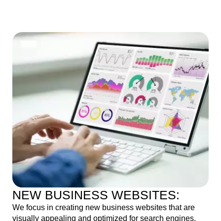
NEW BUSINESS WEBSITES:
We focus in creating new business websites that are
visually appealing and optimized for search engines,