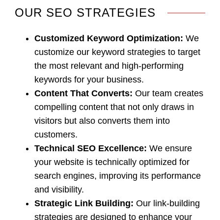
OUR SEO STRATEGIES
Customized Keyword Optimization
:
We
customize our keyword strategies to target
the most relevant and high-performing
keywords for your business.
Content That Converts
:
Our team creates
compelling content that not only draws in
visitors but also converts them into
customers.
Technical SEO Excellence
:
We ensure
your website is technically optimized for
search engines, improving its performance
and visibility.
Strategic Link Building:
Our link-building
strategies are designed to enhance your