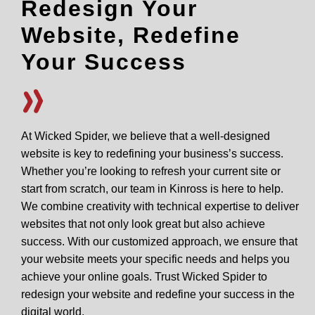
Redesign Your
Website, Redefine
Your Success
At Wicked Spider, we believe that a well-designed
website is key to redefining your business’s success.
Whether you’re looking to refresh your current site or
start from scratch, our team in Kinross is here to help.
We combine creativity with technical expertise to deliver
websites that not only look great but also achieve
success. With our customized approach, we ensure that
your website meets your specific needs and helps you
achieve your online goals. Trust Wicked Spider to
redesign your website and redefine your success in the
digital world.