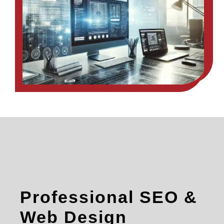
Professional SEO &
Web Design