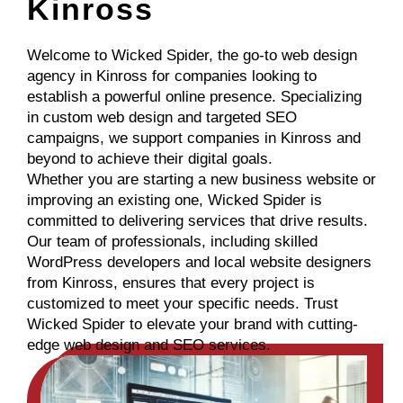
Kinross
Welcome to Wicked Spider, the go-to web design
agency in Kinross for companies looking to
establish a powerful online presence. Specializing
in custom web design and targeted SEO
campaigns, we support companies in Kinross and
beyond to achieve their digital goals.
Whether you are starting a new business website or
improving an existing one, Wicked Spider is
committed to delivering services that drive results.
Our team of professionals, including skilled
WordPress developers and local website designers
from Kinross, ensures that every project is
customized to meet your specific needs. Trust
Wicked Spider to elevate your brand with cutting-
edge web design and SEO services.