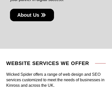
About Us
WEBSITE SERVICES WE OFFER
Wicked Spider offers a range of web design and SEO
services customized to meet the needs of businesses in
Kinross and across the UK.