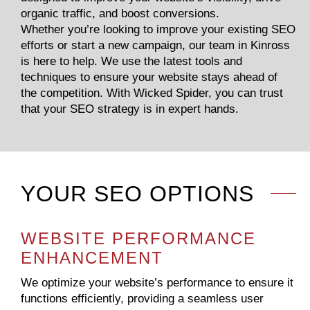
organic traffic, and boost conversions.
Whether you’re looking to improve your existing SEO
efforts or start a new campaign, our team in Kinross
is here to help. We use the latest tools and
techniques to ensure your website stays ahead of
the competition. With Wicked Spider, you can trust
that your SEO strategy is in expert hands.
YOUR SEO OPTIONS
WEBSITE PERFORMANCE
ENHANCEMENT
We optimize your website’s performance to ensure it
functions efficiently, providing a seamless user