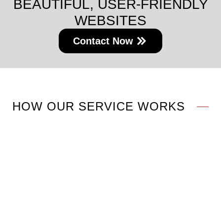
BEAUTIFUL, USER-FRIENDLY
WEBSITES
Contact Now
HOW OUR SERVICE WORKS