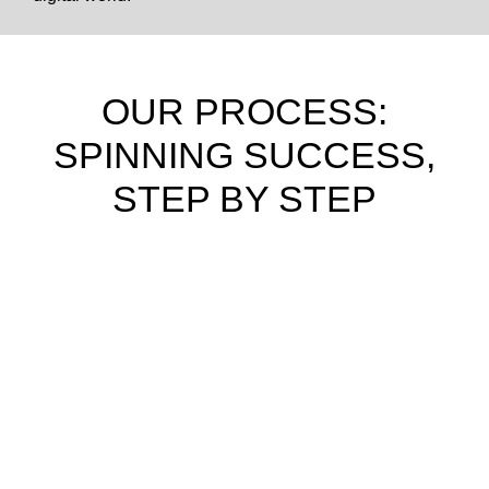
OUR PROCESS:
SPINNING SUCCESS,
STEP BY STEP