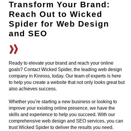
Transform Your Brand:
Reach Out to Wicked
Spider for Web Design
and SEO
Ready to elevate your brand and reach your online
goals? Contact Wicked Spider, the leading web design
company in Kinross, today. Our team of experts is here
to help you create a website that not only looks great but
also achieves success.
Whether you’re starting a new business or looking to
improve your existing online presence, we have the
skills and experience to help you succeed. With our
comprehensive web design and SEO services, you can
trust Wicked Spider to deliver the results you need.