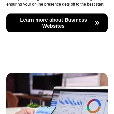
ensuring your online presence gets off to the best start.
Learn more about Business
Websites