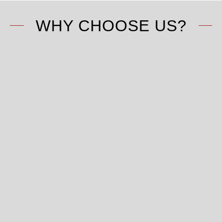
WHY CHOOSE US?