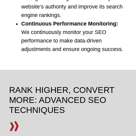
website’s authority and improve its search
engine rankings.
Continuous Performance Monitoring:
We continuously monitor your SEO
performance to make data-driven
adjustments and ensure ongoing success.
RANK HIGHER, CONVERT
MORE: ADVANCED SEO
TECHNIQUES