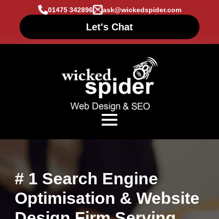
01475 342896
ask@wickedspider.com
Let's Chat
# 1 Search Engine
Optimisation & Website
Design Firm Serving