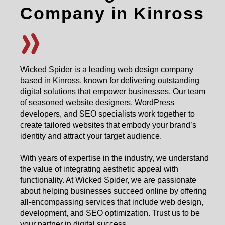
Company in Kinross
Wicked Spider is a leading web design company
based in Kinross, known for delivering outstanding
digital solutions that empower businesses. Our team
of seasoned website designers, WordPress
developers, and SEO specialists work together to
create tailored websites that embody your brand’s
identity and attract your target audience.
With years of expertise in the industry, we understand
the value of integrating aesthetic appeal with
functionality. At Wicked Spider, we are passionate
about helping businesses succeed online by offering
all-encompassing services that include web design,
development, and SEO optimization. Trust us to be
your partner in digital success.