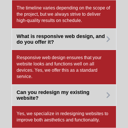
The timeline varies depending on the scope of
the project, but we always strive to deliver
high-quality results on schedule.
What is responsive web design, and
do you offer it?
Responsive web design ensures that your
website looks and functions well on all
devices. Yes, we offer this as a standard
service.
Can you redesign my existing
website?
Yes, we specialize in redesigning websites to
improve both aesthetics and functionality.