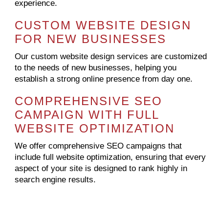
experience.
CUSTOM WEBSITE DESIGN
FOR NEW BUSINESSES
Our custom website design services are customized
to the needs of new businesses, helping you
establish a strong online presence from day one.
COMPREHENSIVE SEO
CAMPAIGN WITH FULL
WEBSITE OPTIMIZATION
We offer comprehensive SEO campaigns that
include full website optimization, ensuring that every
aspect of your site is designed to rank highly in
search engine results.