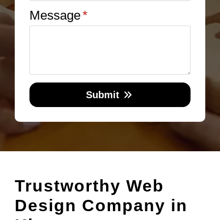
Message
*
Submit
Trustworthy Web
Design Company in