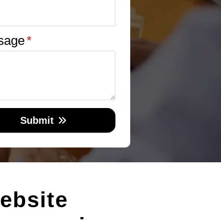
sage
*
Submit
ebsite