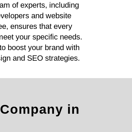
am of experts, including
evelopers and website
ee, ensures that every
 meet your specific needs.
to boost your brand with
ign and SEO strategies.
 Company in