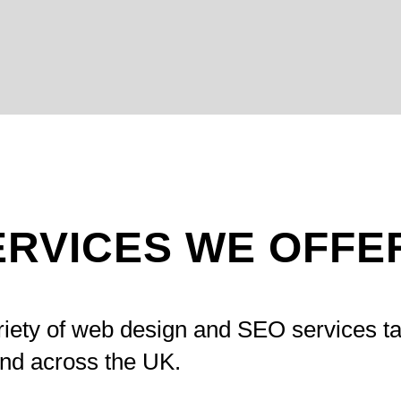
ERVICES WE OFFE
riety of web design and SEO services ta
and across the UK.