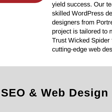
yield success. Our te
skilled WordPress d
designers from Portr
project is tailored to
Trust Wicked Spider 
cutting-edge web des
l SEO & Web Design