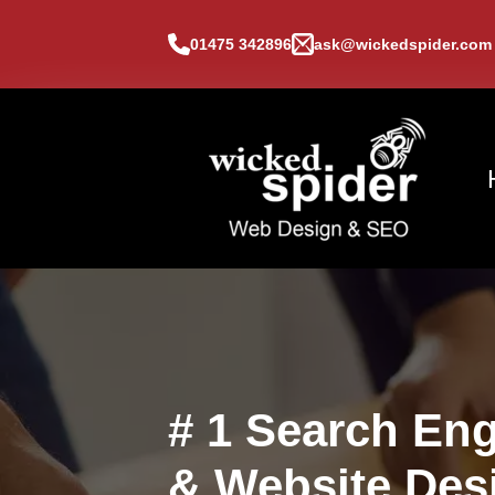
01475 342896
ask@wickedspider.com
# 1 Search Eng
& Website Des