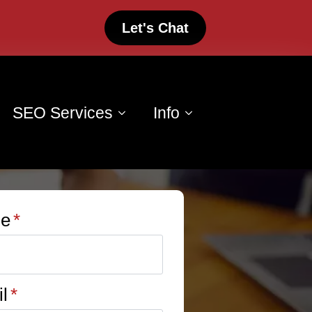
Let's Chat
SEO Services
Info
e
*
l
*