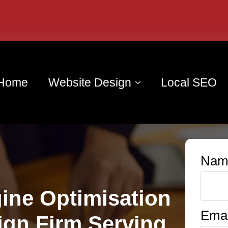
Home
Website Design
Local SEO
Nam
ine Optimisation
Emai
ign Firm Serving