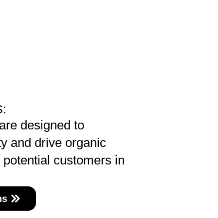
:
are designed to
ty and drive organic
e potential customers in
ns