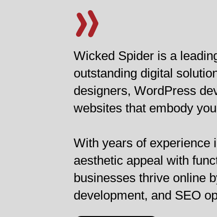
Wicked Spider is a leadin
outstanding digital solut
designers, WordPress deve
websites that embody your 
With years of experience i
aesthetic appeal with func
businesses thrive online b
development, and SEO optim