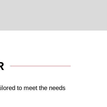
R
ilored to meet the needs