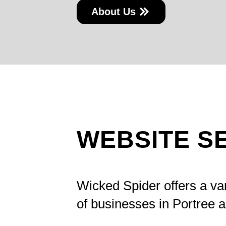
About Us
WEBSITE S
Wicked Spider offers a va
of businesses in Portree 