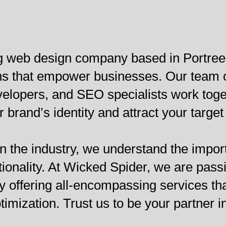
g web design company based in Portree,
ions that empower businesses. Our team
lopers, and SEO specialists work togeth
brand’s identity and attract your target
n the industry, we understand the import
tionality. At Wicked Spider, we are pass
y offering all-encompassing services th
ization. Trust us to be your partner in