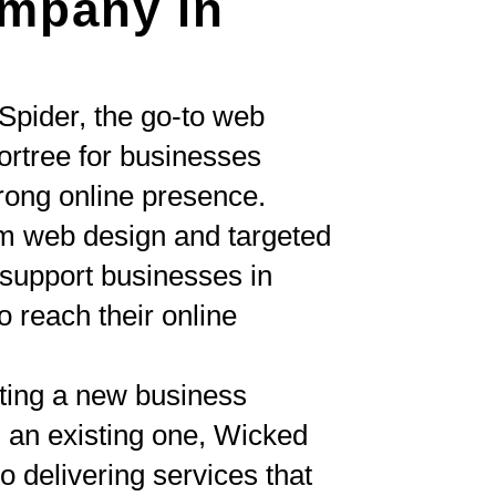
mpany in
Spider, the go-to web
rtree for businesses
trong online presence.
om web design and targeted
upport businesses in
 reach their online
ting a new business
 an existing one, Wicked
o delivering services that