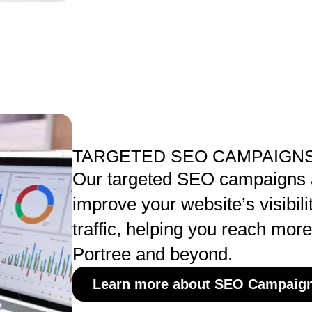
TARGETED SEO CAMPAIGNS
Our targeted SEO campaigns 
improve your website’s visibili
traffic, helping you reach mor
Portree and beyond.
Learn more about SEO Campaig