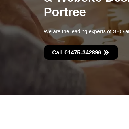
Portree
We are the leading experts of SEO a
Call 01475-342896