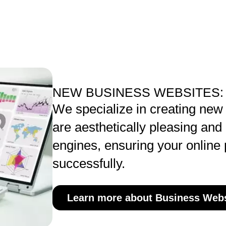
NEW BUSINESS WEBSITES:
We specialize in creating new
are aesthetically pleasing and
engines, ensuring your online
successfully.
Learn more about Business Webs