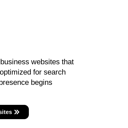
 business websites that
 optimized for search
 presence begins
ites