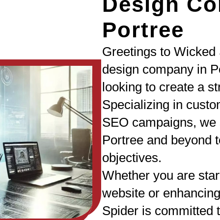
Design Co
Portree
Greetings to Wicked 
design company in Po
looking to create a s
Specializing in cust
SEO campaigns, we s
Portree and beyond to
objectives.
Whether you are star
website or enhancing
Spider is committed t