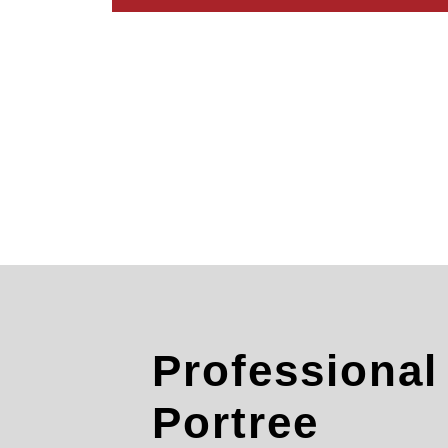
Professiona
Portree