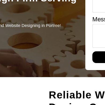
Mes
nd Website Designing in Portree!
Reliable W