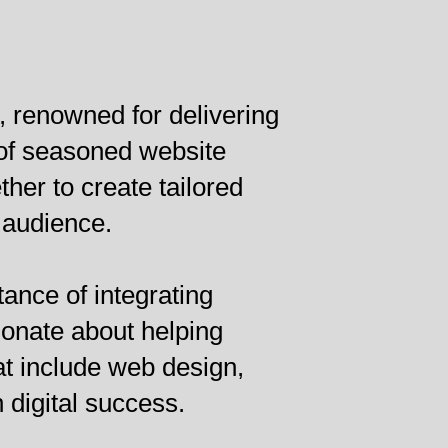
 renowned for delivering
 of seasoned website
er to create tailored
 audience.
ance of integrating
ionate about helping
at include web design,
 digital success.