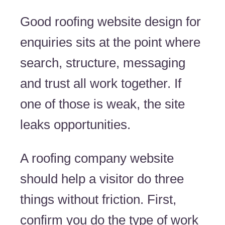
Good roofing website design for
enquiries sits at the point where
search, structure, messaging
and trust all work together. If
one of those is weak, the site
leaks opportunities.
A roofing company website
should help a visitor do three
things without friction. First,
confirm you do the type of work