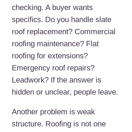
checking. A buyer wants
specifics. Do you handle slate
roof replacement? Commercial
roofing maintenance? Flat
roofing for extensions?
Emergency roof repairs?
Leadwork? If the answer is
hidden or unclear, people leave.
Another problem is weak
structure. Roofing is not one