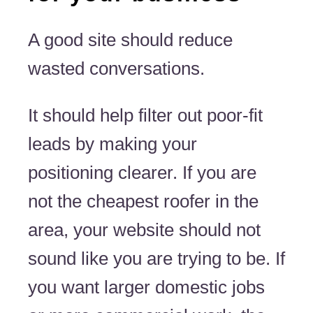
A good site should reduce
wasted conversations.
It should help filter out poor-fit
leads by making your
positioning clearer. If you are
not the cheapest roofer in the
area, your website should not
sound like you are trying to be. If
you want larger domestic jobs