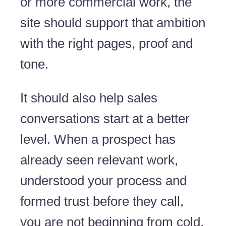
or more commercial work, the
site should support that ambition
with the right pages, proof and
tone.
It should also help sales
conversations start at a better
level. When a prospect has
already seen relevant work,
understood your process and
formed trust before they call,
you are not beginning from cold.