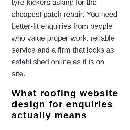
tyre-kickers asking for the
cheapest patch repair. You need
better-fit enquiries from people
who value proper work, reliable
service and a firm that looks as
established online as it is on
site.
What roofing website
design for enquiries
actually means