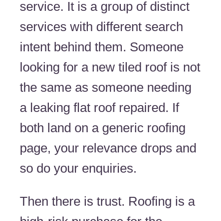
service. It is a group of distinct
services with different search
intent behind them. Someone
looking for a new tiled roof is not
the same as someone needing
a leaking flat roof repaired. If
both land on a generic roofing
page, your relevance drops and
so do your enquiries.
Then there is trust. Roofing is a