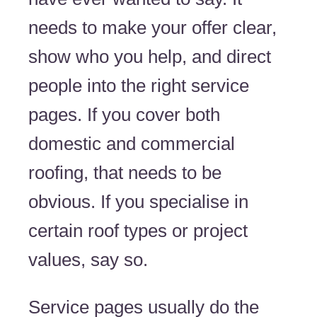
needs to make your offer clear,
show who you help, and direct
people into the right service
pages. If you cover both
domestic and commercial
roofing, that needs to be
obvious. If you specialise in
certain roof types or project
values, say so.
Service pages usually do the