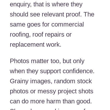
enquiry, that is where they
should see relevant proof. The
same goes for commercial
roofing, roof repairs or
replacement work.
Photos matter too, but only
when they support confidence.
Grainy images, random stock
photos or messy project shots
can do more harm than good.