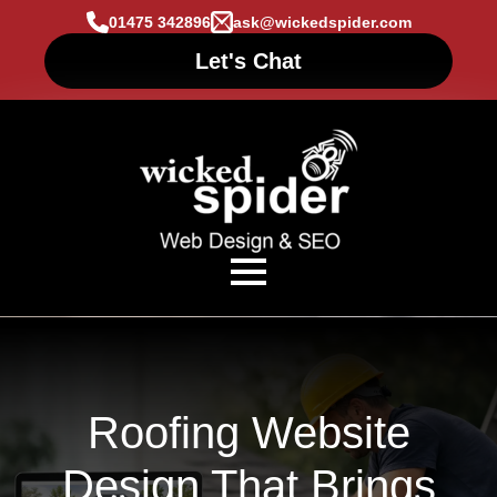
01475 342896
ask@wickedspider.com
Let's Chat
Roofing Website
Design That Brings