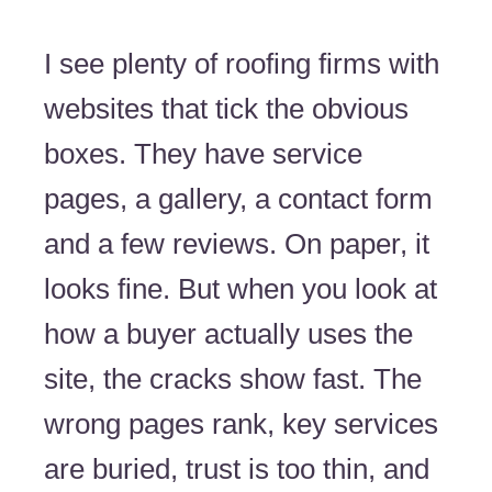
I see plenty of roofing firms with
websites that tick the obvious
boxes. They have service
pages, a gallery, a contact form
and a few reviews. On paper, it
looks fine. But when you look at
how a buyer actually uses the
site, the cracks show fast. The
wrong pages rank, key services
are buried, trust is too thin, and