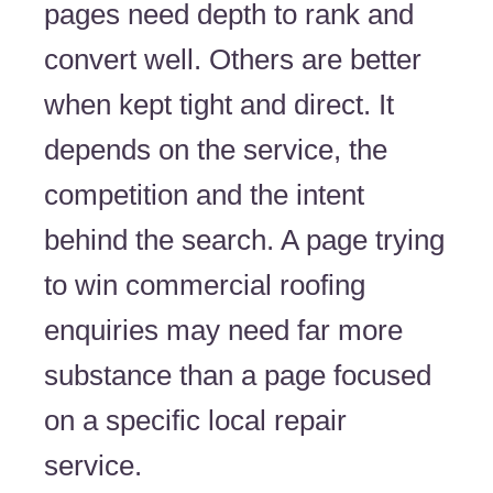
pages need depth to rank and
convert well. Others are better
when kept tight and direct. It
depends on the service, the
competition and the intent
behind the search. A page trying
to win commercial roofing
enquiries may need far more
substance than a page focused
on a specific local repair
service.