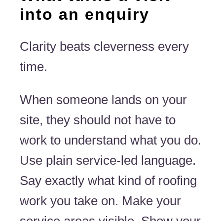
into an enquiry
Clarity beats cleverness every
time.
When someone lands on your
site, they should not have to
work to understand what you do.
Use plain service-led language.
Say exactly what kind of roofing
work you take on. Make your