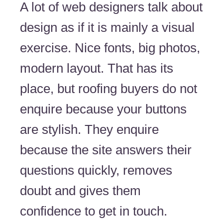
A lot of web designers talk about
design as if it is mainly a visual
exercise. Nice fonts, big photos,
modern layout. That has its
place, but roofing buyers do not
enquire because your buttons
are stylish. They enquire
because the site answers their
questions quickly, removes
doubt and gives them
confidence to get in touch.