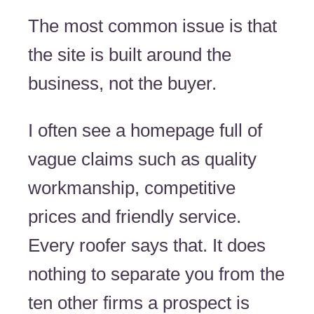
The most common issue is that
the site is built around the
business, not the buyer.
I often see a homepage full of
vague claims such as quality
workmanship, competitive
prices and friendly service.
Every roofer says that. It does
nothing to separate you from the
ten other firms a prospect is