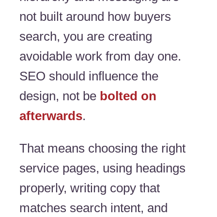
not built around how buyers
search, you are creating
avoidable work from day one.
SEO should influence the
design, not be
bolted on
afterwards
.
That means choosing the right
service pages, using headings
properly, writing copy that
matches search intent, and