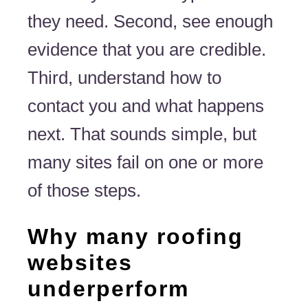
they need. Second, see enough
evidence that you are credible.
Third, understand how to
contact you and what happens
next. That sounds simple, but
many sites fail on one or more
of those steps.
Why many roofing
websites
underperform