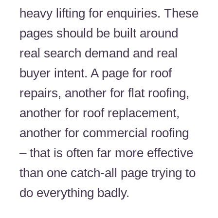
heavy lifting for enquiries. These
pages should be built around
real search demand and real
buyer intent. A page for roof
repairs, another for flat roofing,
another for roof replacement,
another for commercial roofing
– that is often far more effective
than one catch-all page trying to
do everything badly.