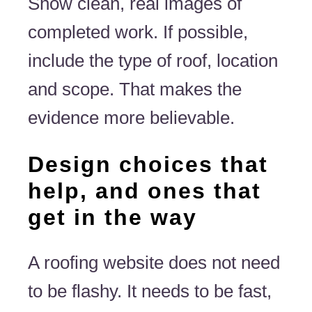
Show clean, real images of
completed work. If possible,
include the type of roof, location
and scope. That makes the
evidence more believable.
Design choices that
help, and ones that
get in the way
A roofing website does not need
to be flashy. It needs to be fast,