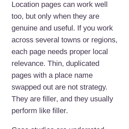
Location pages can work well
too, but only when they are
genuine and useful. If you work
across several towns or regions,
each page needs proper local
relevance. Thin, duplicated
pages with a place name
swapped out are not strategy.
They are filler, and they usually
perform like filler.