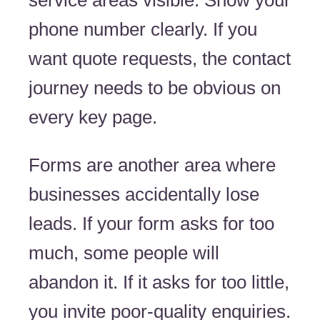
service areas visible. Show your
phone number clearly. If you
want quote requests, the contact
journey needs to be obvious on
every key page.
Forms are another area where
businesses accidentally lose
leads. If your form asks for too
much, some people will
abandon it. If it asks for too little,
you invite poor-quality enquiries.