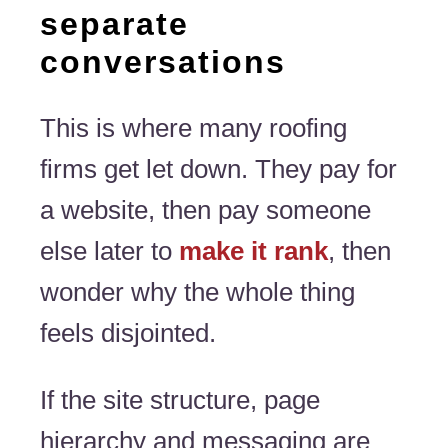
separate
conversations
This is where many roofing
firms get let down. They pay for
a website, then pay someone
else later to
make it rank
, then
wonder why the whole thing
feels disjointed.
If the site structure, page
hierarchy and messaging are