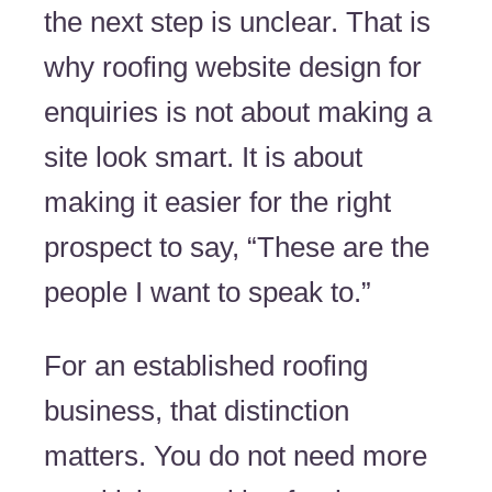
the next step is unclear. That is
why roofing website design for
enquiries is not about making a
site look smart. It is about
making it easier for the right
prospect to say, “These are the
people I want to speak to.”
For an established roofing
business, that distinction
matters. You do not need more