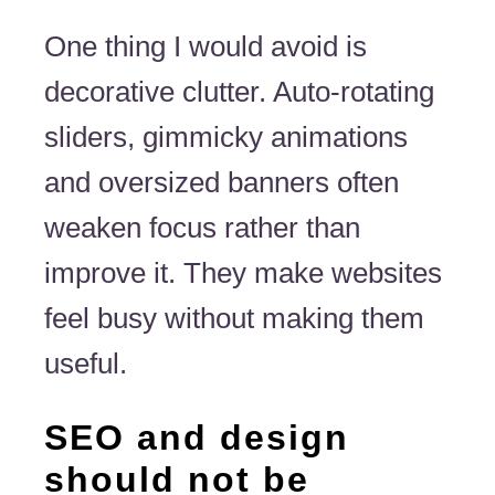
One thing I would avoid is
decorative clutter. Auto-rotating
sliders, gimmicky animations
and oversized banners often
weaken focus rather than
improve it. They make websites
feel busy without making them
useful.
SEO and design
should not be