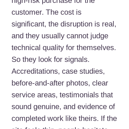
high-risk purchase for the
customer. The cost is
significant, the disruption is real,
and they usually cannot judge
technical quality for themselves.
So they look for signals.
Accreditations, case studies,
before-and-after photos, clear
service areas, testimonials that
sound genuine, and evidence of
completed work like theirs. If the