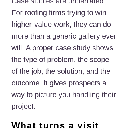
Case studies are underrated.
For roofing firms trying to win
higher-value work, they can do
more than a generic gallery ever
will. A proper case study shows
the type of problem, the scope
of the job, the solution, and the
outcome. It gives prospects a
way to picture you handling their
project.
What turns a visit