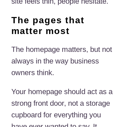
site feels thin, people hesitate.
The pages that
matter most
The homepage matters, but not
always in the way business
owners think.
Your homepage should act as a
strong front door, not a storage
cupboard for everything you
have ever wanted to say. It