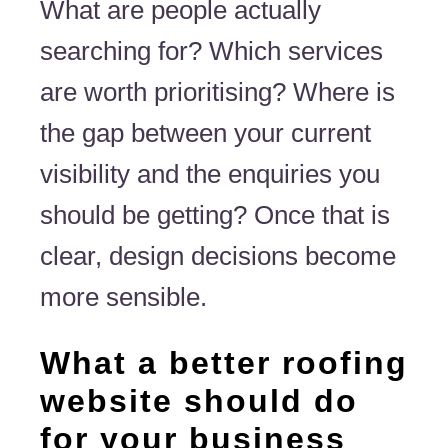
What are people actually
searching for? Which services
are worth prioritising? Where is
the gap between your current
visibility and the enquiries you
should be getting? Once that is
clear, design decisions become
more sensible.
What a better roofing
website should do
for your business