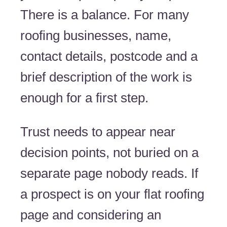
There is a balance. For many
roofing businesses, name,
contact details, postcode and a
brief description of the work is
enough for a first step.
Trust needs to appear near
decision points, not buried on a
separate page nobody reads. If
a prospect is on your flat roofing
page and considering an