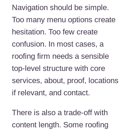
Navigation should be simple.
Too many menu options create
hesitation. Too few create
confusion. In most cases, a
roofing firm needs a sensible
top-level structure with core
services, about, proof, locations
if relevant, and contact.
There is also a trade-off with
content length. Some roofing