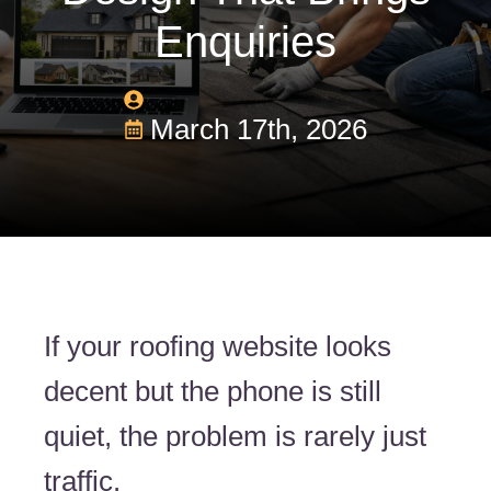
Enquiries
March 17th, 2026
If your roofing website looks
decent but the phone is still
quiet, the problem is rarely just
traffic.