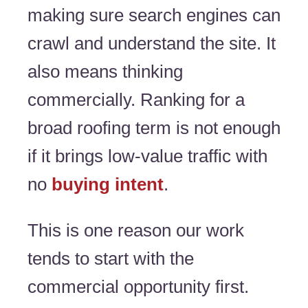
making sure search engines can
crawl and understand the site. It
also means thinking
commercially. Ranking for a
broad roofing term is not enough
if it brings low-value traffic with
no
buying intent
.
This is one reason our work
tends to start with the
commercial opportunity first.