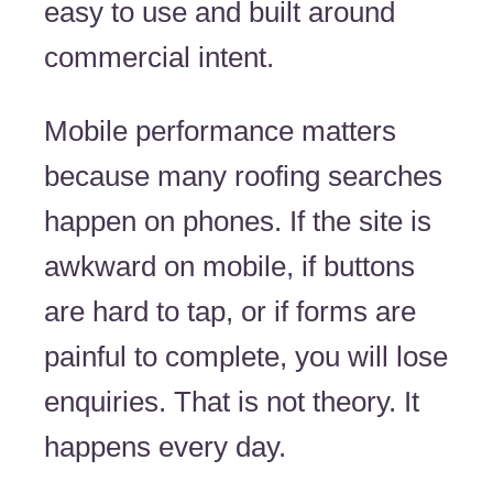
easy to use and built around
commercial intent.
Mobile performance matters
because many roofing searches
happen on phones. If the site is
awkward on mobile, if buttons
are hard to tap, or if forms are
painful to complete, you will lose
enquiries. That is not theory. It
happens every day.