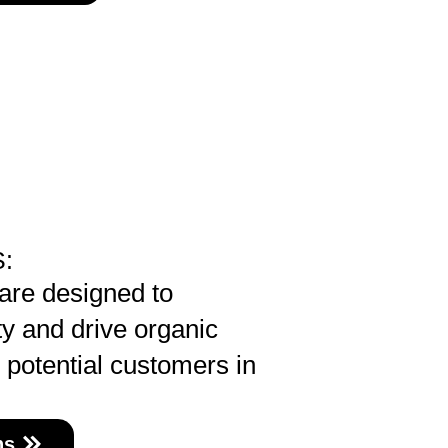
:
are designed to
ty and drive organic
e potential customers in
ns