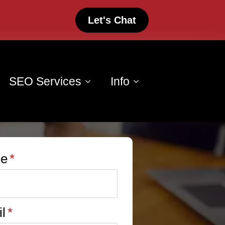
Let's Chat
SEO Services
Info
e
*
l
*