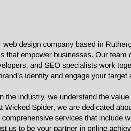
er web design company based in Rutherg
ions that empower businesses. Our team
lopers, and SEO specialists work togeth
 brand’s identity and engage your target
n the industry, we understand the value 
. At Wicked Spider, we are dedicated abo
g comprehensive services that include 
st us to be your partner in online achie