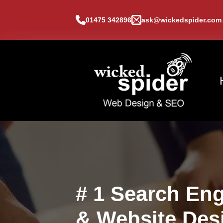
01475 342896
ask@wickedspider.com
# 1 Search Eng
& Website Des