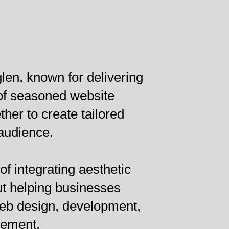
len, known for delivering
 of seasoned website
er to create tailored
 audience.
of integrating aesthetic
ut helping businesses
web design, development,
vement.