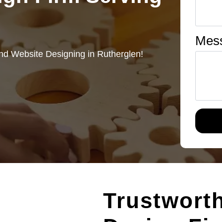
Mes
nd Website Designing in Rutherglen!
Trustwort