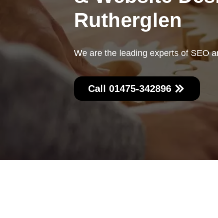
Rutherglen
We are the leading experts of SEO a
Call 01475-342896