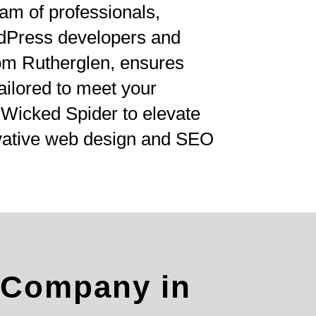
am of professionals,
rdPress developers and
om Rutherglen, ensures
tailored to meet your
 Wicked Spider to elevate
ovative web design and SEO
 Company in