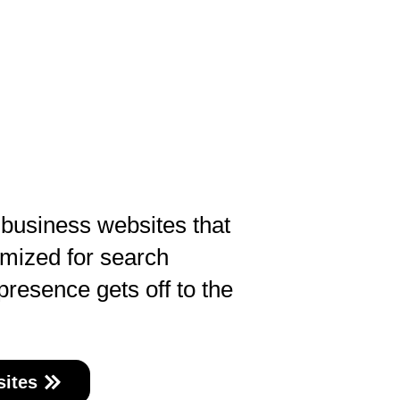
 business websites that
imized for search
presence gets off to the
ites