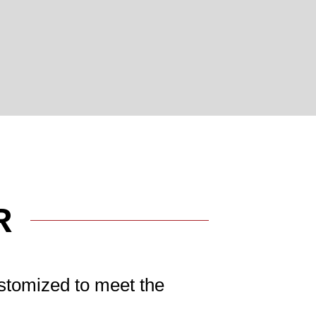
R
stomized to meet the