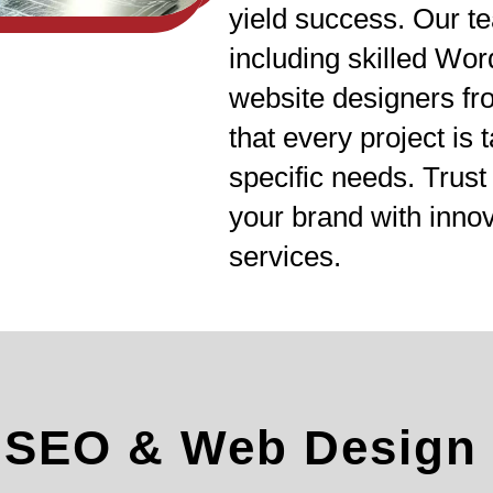
yield success. Our te
including skilled Wo
website designers fr
that every project is 
specific needs. Trust
your brand with inn
services.
l SEO & Web Design