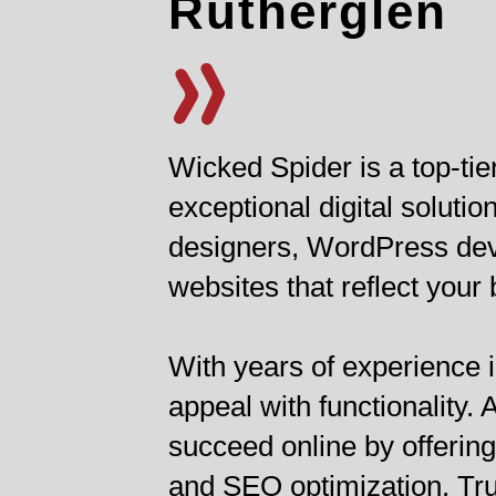
Rutherglen
Wicked Spider is a top-ti
exceptional digital solut
designers, WordPress deve
websites that reflect your
With years of experience i
appeal with functionality
succeed online by offerin
and SEO optimization. Tru