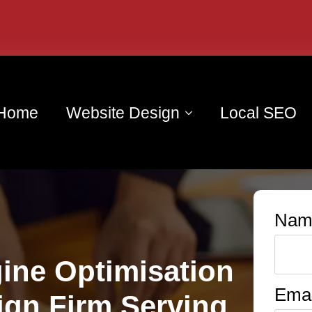
Home
Website Design
Local SEO
Nam
ine Optimisation
Emai
ign Firm Serving