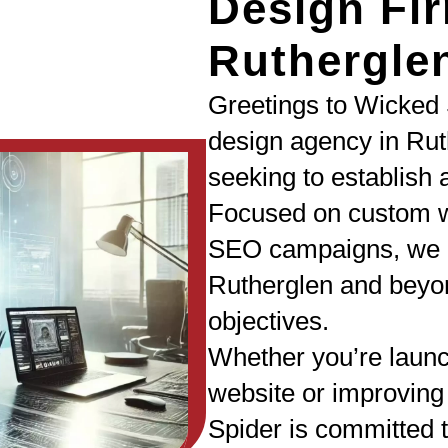
Design Fir
Ruthergle
Greetings to Wicked 
design agency in Rut
seeking to establish 
Focused on custom w
SEO campaigns, we a
Rutherglen and beyon
objectives.
Whether you’re laun
website or improving
Spider is committed t