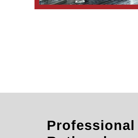
Professiona