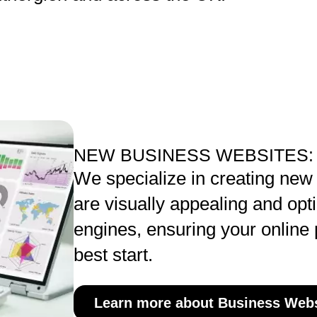
NEW BUSINESS WEBSITES:
We specialize in creating new
are visually appealing and opt
engines, ensuring your online 
best start.
Learn more about Business Webs