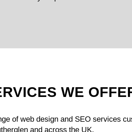
ERVICES WE OFFE
ange of web design and SEO services cu
therglen and across the UK.