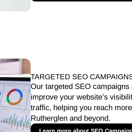
TARGETED SEO CAMPAIGNS
Our targeted SEO campaigns 
improve your website’s visibili
traffic, helping you reach mor
Rutherglen and beyond.
Learn more about SEO Campaig