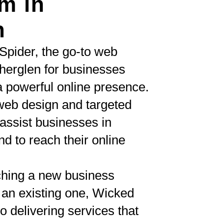
m in
n
Spider, the go-to web
herglen for businesses
a powerful online presence.
eb design and targeted
ssist businesses in
d to reach their online
ching a new business
 an existing one, Wicked
o delivering services that