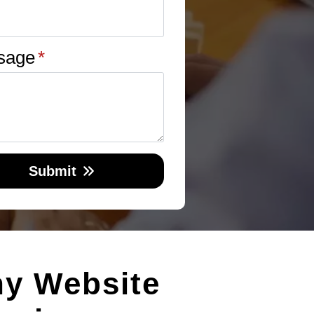
sage
*
Submit
hy Website