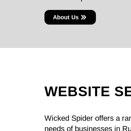
About Us
WEBSITE S
Wicked Spider offers a r
needs of businesses in Ru