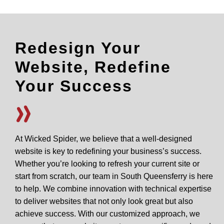
Redesign Your
Website, Redefine
Your Success
At Wicked Spider, we believe that a well-designed
website is key to redefining your business’s success.
Whether you’re looking to refresh your current site or
start from scratch, our team in South Queensferry is here
to help. We combine innovation with technical expertise
to deliver websites that not only look great but also
achieve success. With our customized approach, we