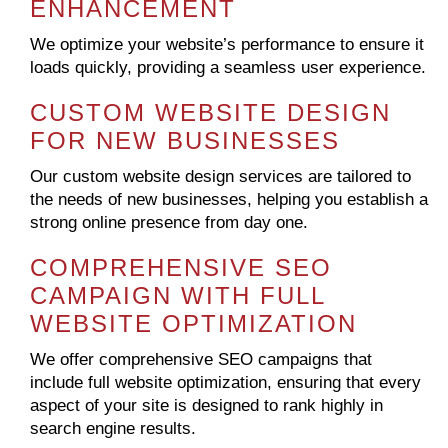
ENHANCEMENT
We optimize your website’s performance to ensure it
loads quickly, providing a seamless user experience.
CUSTOM WEBSITE DESIGN
FOR NEW BUSINESSES
Our custom website design services are tailored to
the needs of new businesses, helping you establish a
strong online presence from day one.
COMPREHENSIVE SEO
CAMPAIGN WITH FULL
WEBSITE OPTIMIZATION
We offer comprehensive SEO campaigns that
include full website optimization, ensuring that every
aspect of your site is designed to rank highly in
search engine results.