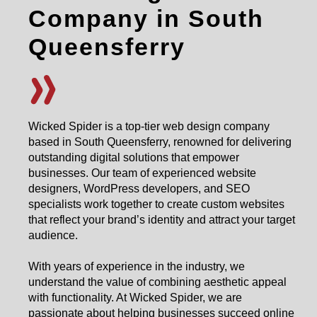
Company in South
Queensferry
Wicked Spider is a top-tier web design company
based in South Queensferry, renowned for delivering
outstanding digital solutions that empower
businesses. Our team of experienced website
designers, WordPress developers, and SEO
specialists work together to create custom websites
that reflect your brand’s identity and attract your target
audience.
With years of experience in the industry, we
understand the value of combining aesthetic appeal
with functionality. At Wicked Spider, we are
passionate about helping businesses succeed online