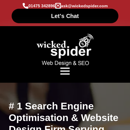
01475 342896
ask@wickedspider.com
Let's Chat
# 1 Search Engine
Optimisation & Website
Design Firm Serving