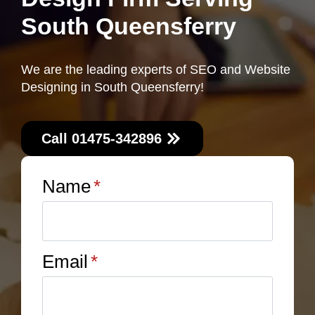
South Queensferry
We are the leading experts of SEO and Website
Designing in South Queensferry!
Call 01475-342896
Name
*
Email
*