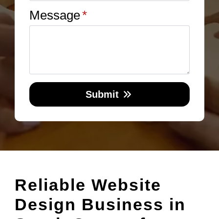
Message
*
Submit
Reliable Website
Design Business in