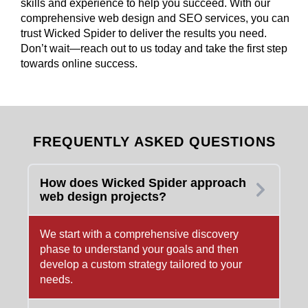
skills and experience to help you succeed. With our
comprehensive web design and SEO services, you can
trust Wicked Spider to deliver the results you need.
Don’t wait—reach out to us today and take the first step
towards online success.
FREQUENTLY ASKED QUESTIONS
How does Wicked Spider approach
web design projects?
We start with a comprehensive discovery
phase to understand your goals and then
develop a custom strategy tailored to your
needs.