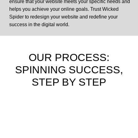
ensure that your website meets your specific needs and
helps you achieve your online goals. Trust Wicked
Spider to redesign your website and redefine your
success in the digital world.
OUR PROCESS:
SPINNING SUCCESS,
STEP BY STEP