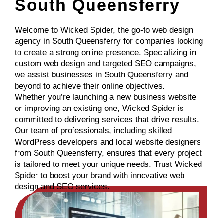
South Queensferry
Welcome to Wicked Spider, the go-to web design
agency in South Queensferry for companies looking
to create a strong online presence. Specializing in
custom web design and targeted SEO campaigns,
we assist businesses in South Queensferry and
beyond to achieve their online objectives.
Whether you’re launching a new business website
or improving an existing one, Wicked Spider is
committed to delivering services that drive results.
Our team of professionals, including skilled
WordPress developers and local website designers
from South Queensferry, ensures that every project
is tailored to meet your unique needs. Trust Wicked
Spider to boost your brand with innovative web
design and SEO services.