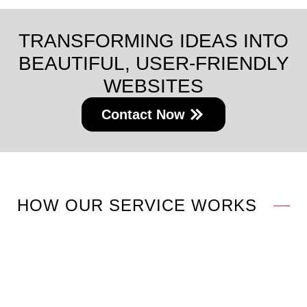
TRANSFORMING IDEAS INTO
BEAUTIFUL, USER-FRIENDLY
WEBSITES
Contact Now
HOW OUR SERVICE WORKS