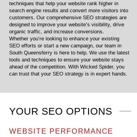
techniques that help your website rank higher in
search engine results and convert more visitors into
customers. Our comprehensive SEO strategies are
designed to improve your website’s visibility, drive
organic traffic, and increase conversions.
Whether you’re looking to enhance your existing
SEO efforts or start a new campaign, our team in
South Queensferry is here to help. We use the latest
tools and techniques to ensure your website stays
ahead of the competition. With Wicked Spider, you
can trust that your SEO strategy is in expert hands.
YOUR SEO OPTIONS
WEBSITE PERFORMANCE