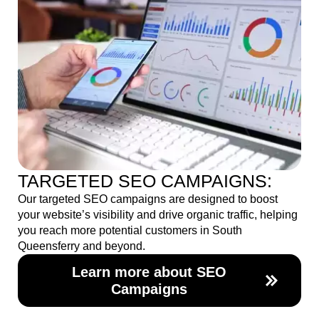
TARGETED SEO CAMPAIGNS:
Our targeted SEO campaigns are designed to boost
your website’s visibility and drive organic traffic, helping
you reach more potential customers in South
Queensferry and beyond.
Learn more about SEO
Campaigns