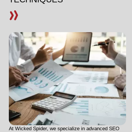
At Wicked Spider, we specialize in advanced SEO