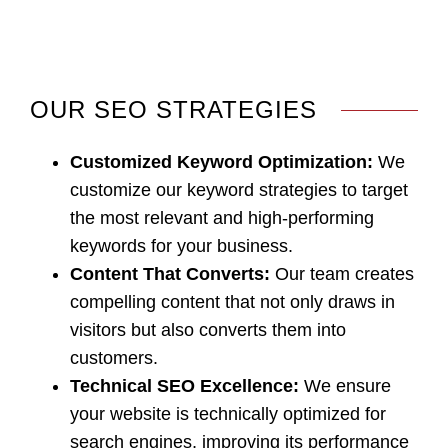
OUR SEO STRATEGIES
Customized Keyword Optimization
:
We
customize our keyword strategies to target
the most relevant and high-performing
keywords for your business.
Content That Converts
:
Our team creates
compelling content that not only draws in
visitors but also converts them into
customers.
Technical SEO Excellence
:
We ensure
your website is technically optimized for
search engines, improving its performance