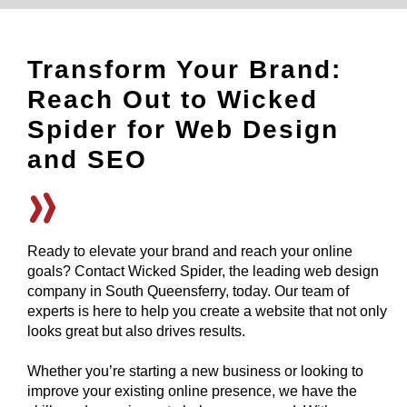
Transform Your Brand:
Reach Out to Wicked
Spider for Web Design
and SEO
Ready to elevate your brand and reach your online
goals? Contact Wicked Spider, the leading web design
company in South Queensferry, today. Our team of
experts is here to help you create a website that not only
looks great but also drives results.
Whether you’re starting a new business or looking to
improve your existing online presence, we have the