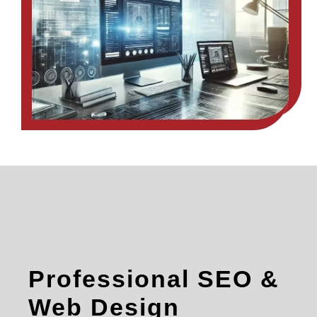
Professional SEO &
Web Design