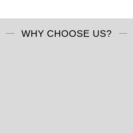
WHY CHOOSE US?