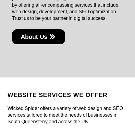
by offering all-encompassing services that include
web design, development, and SEO optimization.
Trust us to be your partner in digital success.
About Us
WEBSITE SERVICES WE OFFER
Wicked Spider offers a variety of web design and SEO
services tailored to meet the needs of businesses in
South Queensferry and across the UK.