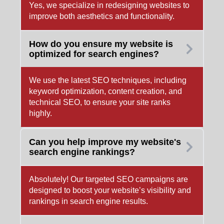
Yes, we specialize in redesigning websites to
improve both aesthetics and functionality.
How do you ensure my website is
optimized for search engines?
We use the latest SEO techniques, including
keyword optimization, content creation, and
technical SEO, to ensure your site ranks
highly.
Can you help improve my website's
search engine rankings?
Absolutely! Our targeted SEO campaigns are
designed to boost your website’s visibility and
rankings in search engine results.