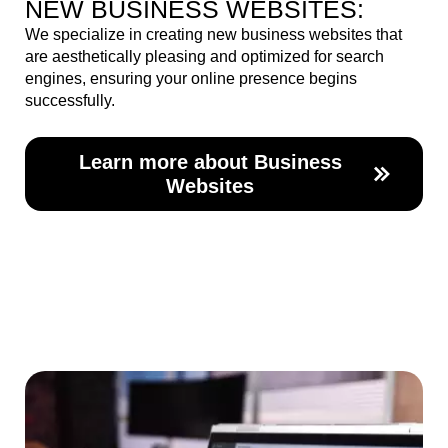
NEW BUSINESS WEBSITES:
We specialize in creating new business websites that
are aesthetically pleasing and optimized for search
engines, ensuring your online presence begins
successfully.
Learn more about Business
Websites