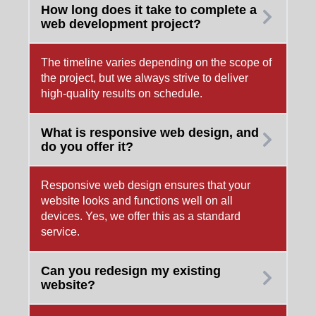
How long does it take to complete a
web development project?
The timeline varies depending on the scope of
the project, but we always strive to deliver
high-quality results on schedule.
What is responsive web design, and
do you offer it?
Responsive web design ensures that your
website looks and functions well on all
devices. Yes, we offer this as a standard
service.
Can you redesign my existing
website?