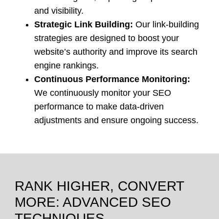
and visibility.
Strategic Link Building:
Our link-building
strategies are designed to boost your
website’s authority and improve its search
engine rankings.
Continuous Performance Monitoring:
We continuously monitor your SEO
performance to make data-driven
adjustments and ensure ongoing success.
RANK HIGHER, CONVERT
MORE: ADVANCED SEO
TECHNIQUES