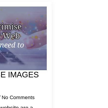
SE IMAGES
No Comments