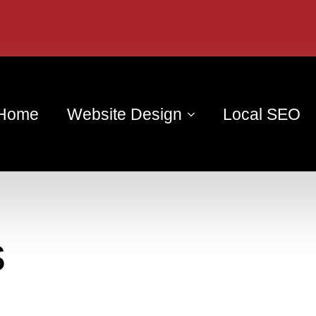
Home
Website Design
Local SEO
s