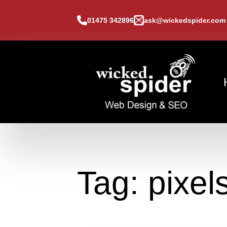
01475 342896
ask@wickedspider.com
Tag:
pixel