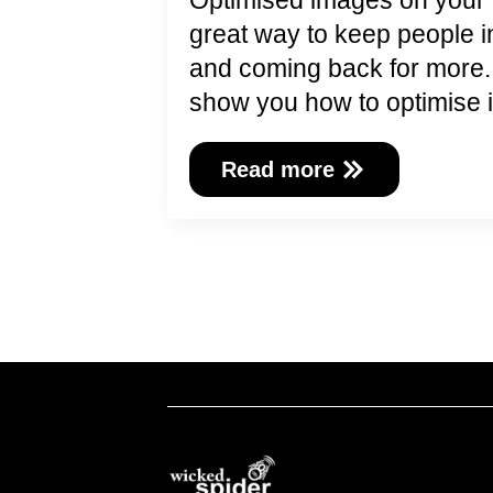
Optimised images on your 
great way to keep people 
and coming back for more. In
show you how to optimis
Read more