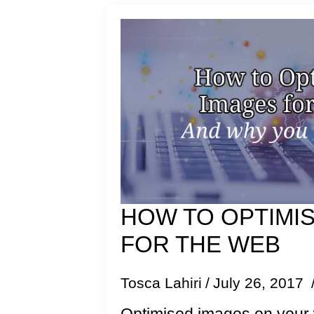
HOW TO OPTIMI
FOR THE WEB
Tosca Lahiri
July 26, 2017