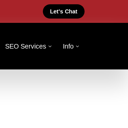
Let's Chat
SEO Services
Info