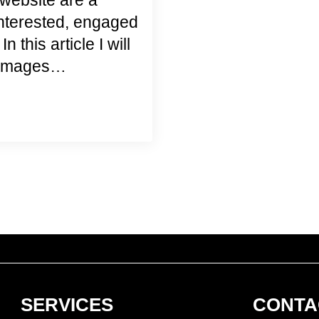
website are a
interested, engaged
 this article I will
e images…
SERVICES
CONTA