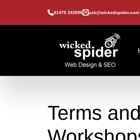
01475 342896
ask@wickedspider.com
Terms and
Workshop