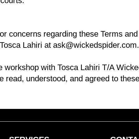
 courts.
 or concerns regarding these Terms and 
Tosca Lahiri at
ask@wickedspider.com
.
ine workshop with Tosca Lahiri T/A Wicke
e read, understood, and agreed to thes