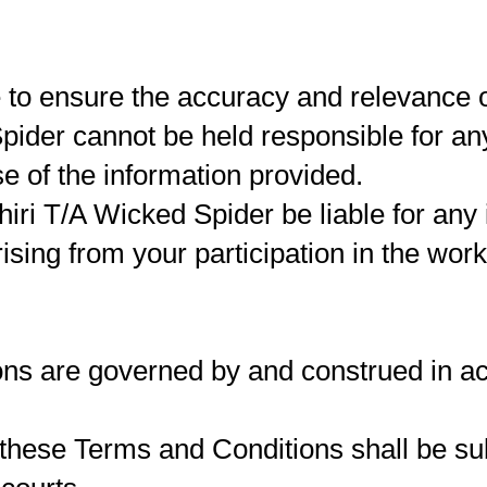
e to ensure the accuracy and relevance 
pider cannot be held responsible for any
e of the information provided.
iri T/A Wicked Spider be liable for any i
sing from your participation in the wor
ns are governed by and construed in ac
these Terms and Conditions shall be sub