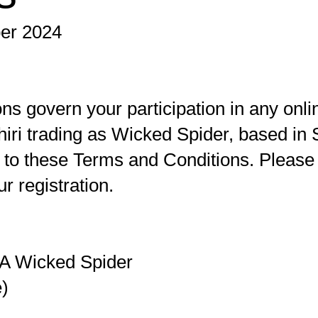
ber 2024
s govern your participation in any onl
iri trading as Wicked Spider, based in S
 to these Terms and Conditions. Please 
r registration.
/A Wicked Spider
e)