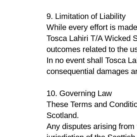
9. Limitation of Liability
While every effort is mad
Tosca Lahiri T/A Wicked S
outcomes related to the us
In no event shall Tosca Lah
consequential damages ari
10. Governing Law
These Terms and Conditio
Scotland.
Any disputes arising from 