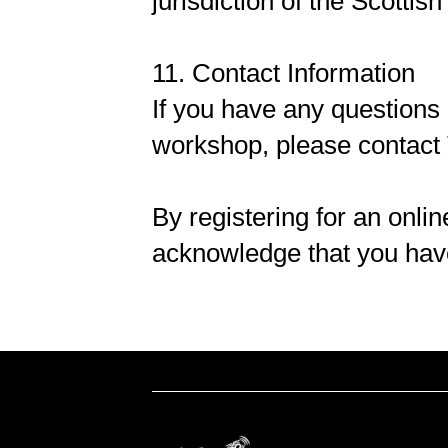
jurisdiction of the Scottish
11. Contact Information
If you have any questions
workshop, please contact 
By registering for an onl
acknowledge that you hav