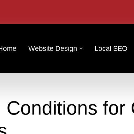
Home
Website Design
Local SEO
 Conditions for 
s