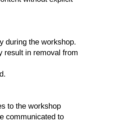
ly during the workshop.
y result in removal from
d.
es to the workshop
 be communicated to