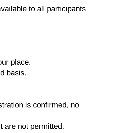
ailable to all participants
our place.
ed basis.
tration is confirmed, no
t are not permitted.