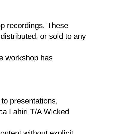
hop recordings. These
istributed, or sold to any
the workshop has
 to presentations,
sca Lahiri T/A Wicked
ontent without explicit