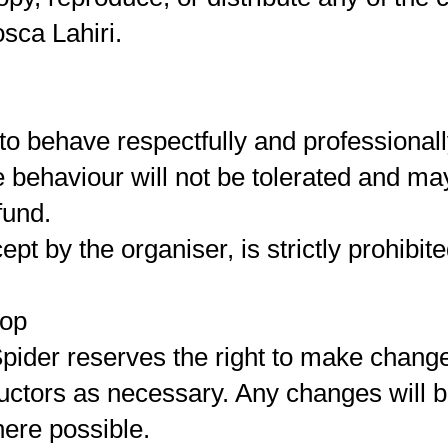
sca Lahiri.
to behave respectfully and professional
e behaviour will not be tolerated and ma
fund.
pt by the organiser, is strictly prohibite
hop
pider reserves the right to make chang
tructors as necessary. Any changes will
here possible.