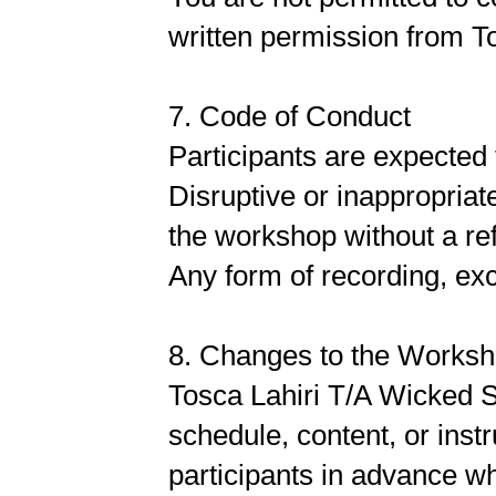
written permission from To
7. Code of Conduct
Participants are expected 
Disruptive or inappropriat
the workshop without a re
Any form of recording, exce
8. Changes to the Works
Tosca Lahiri T/A Wicked S
schedule, content, or ins
participants in advance w