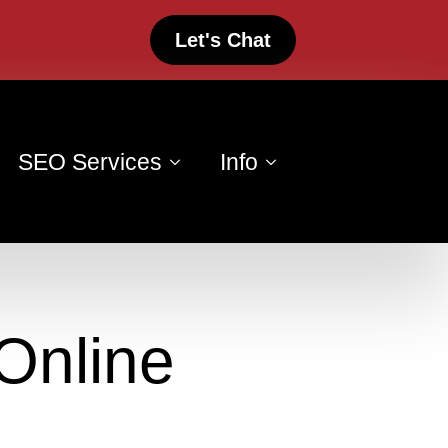
Let's Chat
SEO Services
Info
Online