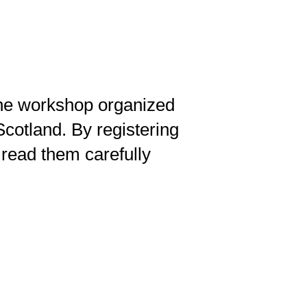
ine workshop organized
cotland. By registering
read them carefully