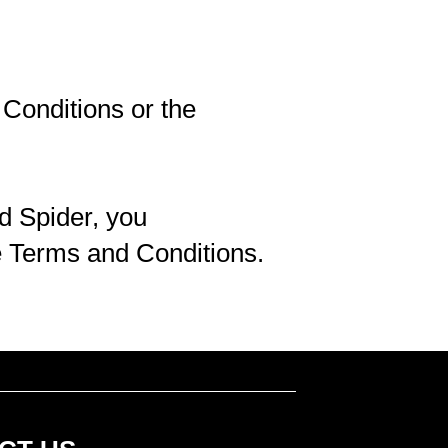
Conditions or the
d Spider, you
e Terms and Conditions.