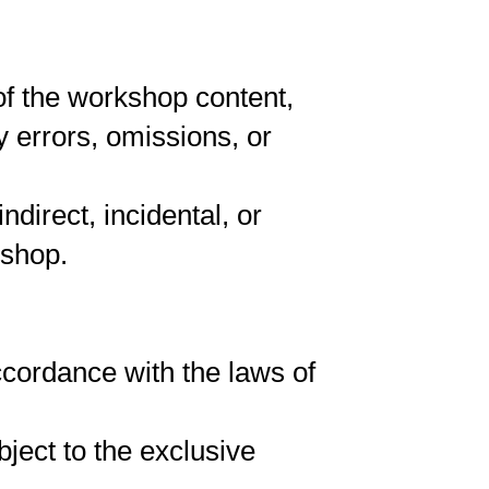
of the workshop content,
 errors, omissions, or
ndirect, incidental, or
kshop.
cordance with the laws of
ject to the exclusive