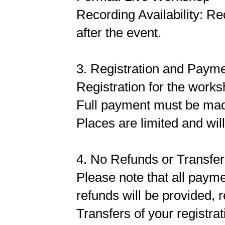
Recording Availability: Re
after the event.
3. Registration and Paym
Registration for the works
Full payment must be made 
Places are limited and will
4. No Refunds or Transfe
Please note that all payme
refunds will be provided, 
Transfers of your registrat