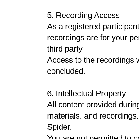
5. Recording Access
As a registered participan
recordings are for your pe
third party.
Access to the recordings w
concluded.
6. Intellectual Property
All content provided durin
materials, and recordings,
Spider.
You are not permitted to co