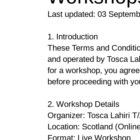
Last updated: 03 Septem
1. Introduction
These Terms and Condition
and operated by Tosca Lah
for a workshop, you agree
before proceeding with you
2. Workshop Details
Organizer: Tosca Lahiri T
Location: Scotland (Onlin
Format: Live Workshop