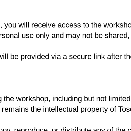
t, you will receive access to the works
rsonal use only and may not be shared, d
ill be provided via a secure link after 
g the workshop, including but not limited
 remains the intellectual property of To
py, reproduce, or distribute any of the c