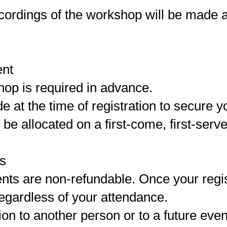
cordings of the workshop will be made av
ent
hop is required in advance.
at the time of registration to secure y
 be allocated on a first-come, first-serv
rs
nts are non-refundable. Once your regis
regardless of your attendance.
ion to another person or to a future even