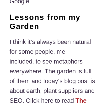
Google.
Lessons from my
Garden
I think it’s always been natural
for some people, me
included, to see metaphors
everywhere. The garden is full
of them and today’s blog post is
about earth, plant suppliers and
SEO. Click here to read
The