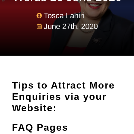
Tosca Lahiri
June 27th, 2020
Tips to Attract More
Enquiries via your
Website:
FAQ Pages