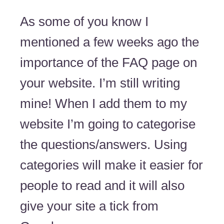
As some of you know I
mentioned a few weeks ago the
importance of the FAQ page on
your website. I’m still writing
mine! When I add them to my
website I’m going to categorise
the questions/answers. Using
categories will make it easier for
people to read and it will also
give your site a tick from