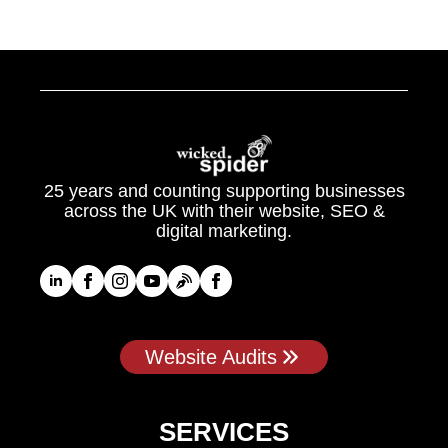
25 years and counting supporting businesses
across the UK with their website, SEO &
digital marketing.
Website Audits
SERVICES