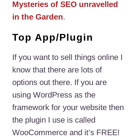
Mysteries of SEO unravelled
in the Garden
.
Top App/Plugin
If you want to sell things online I
know that there are lots of
options out there. If you are
using WordPress as the
framework for your website then
the plugin I use is called
WooCommerce and it’s FREE!