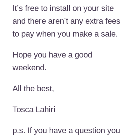
It’s free to install on your site
and there aren’t any extra fees
to pay when you make a sale.
Hope you have a good
weekend.
All the best,
Tosca Lahiri
p.s. If you have a question you