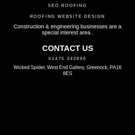
SEO ROOFING
ROOFING WEBSITE DESIGN
Construction & engineering businesses are a
special interest area .
CONTACT US
01475 342896
Wicked Spider, West End Gallery, Greenock, PA16
8ES