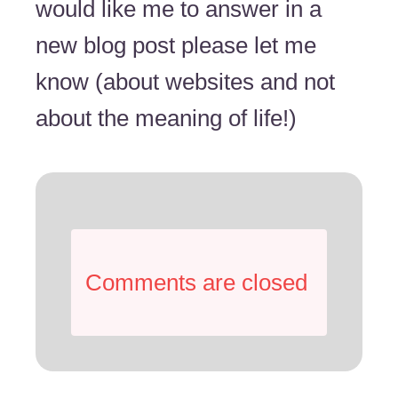
would like me to answer in a
new blog post please let me
know (about websites and not
about the meaning of life!)
Comments are closed