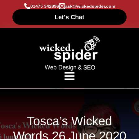
01475 342896
ask@wickedspider.com
Let's Chat
Tosca’s Wicked
Words 26 June 2020