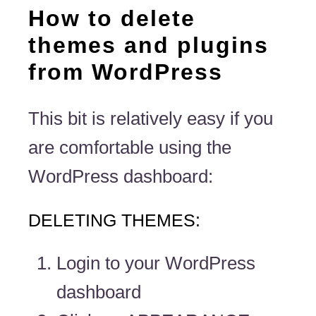
How to delete
themes and plugins
from WordPress
This bit is relatively easy if you
are comfortable using the
WordPress dashboard:
DELETING THEMES:
Login to your WordPress
dashboard