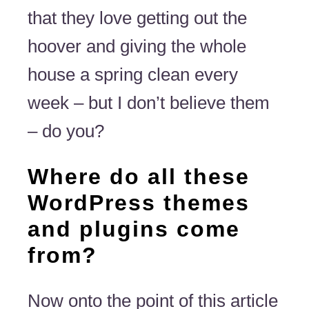
that they love getting out the
hoover and giving the whole
house a spring clean every
week – but I don’t believe them
– do you?
Where do all these
WordPress themes
and plugins come
from?
Now onto the point of this article