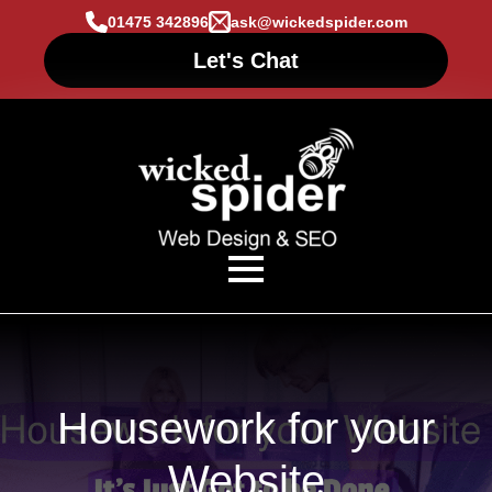
01475 342896
ask@wickedspider.com
Let's Chat
Housework for your
Website