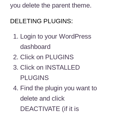
you delete the parent theme.
DELETING PLUGINS:
Login to your WordPress
dashboard
Click on PLUGINS
Click on INSTALLED
PLUGINS
Find the plugin you want to
delete and click
DEACTIVATE (if it is