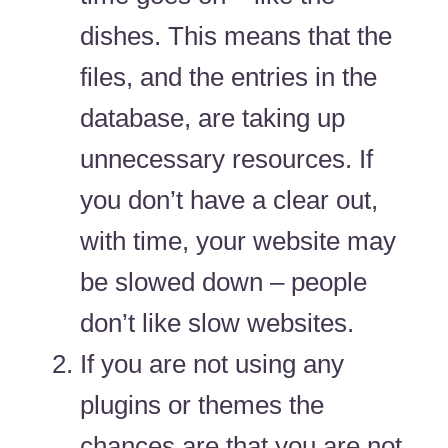
dishes. This means that the
files, and the entries in the
database, are taking up
unnecessary resources. If
you don’t have a clear out,
with time, your website may
be slowed down – people
don’t like slow websites.
If you are not using any
plugins or themes the
chances are that you are not