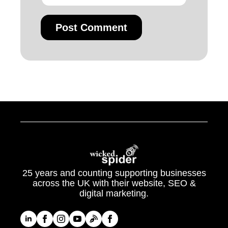
25 years and counting supporting businesses
across the UK with their website, SEO &
digital marketing.