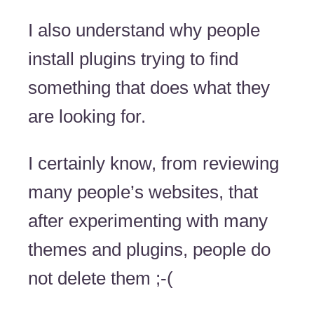
I also understand why people
install plugins trying to find
something that does what they
are looking for.
I certainly know, from reviewing
many people’s websites, that
after experimenting with many
themes and plugins, people do
not delete them ;-(