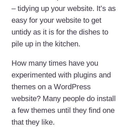
– tidying up your website. It’s as
easy for your website to get
untidy as it is for the dishes to
pile up in the kitchen.
How many times have you
experimented with plugins and
themes on a WordPress
website? Many people do install
a few themes until they find one
that they like.