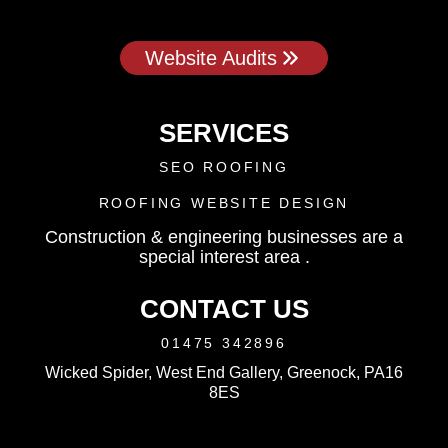
Website Audits
SERVICES
SEO ROOFING
ROOFING WEBSITE DESIGN
Construction & engineering businesses are a
special interest area .
CONTACT US
01475 342896
Wicked Spider, West End Gallery, Greenock, PA16
8ES