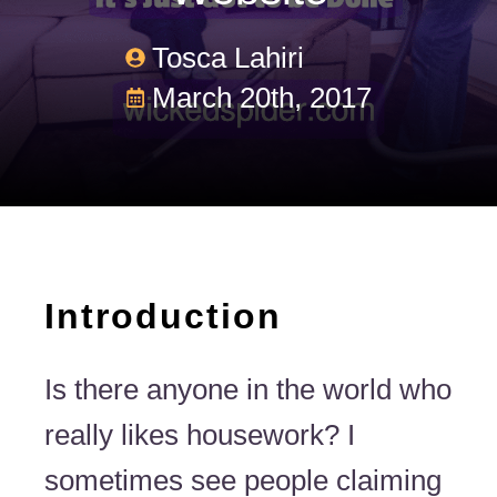
Tosca Lahiri
March 20th, 2017
Introduction
Is there anyone in the world who
really likes housework? I
sometimes see people claiming