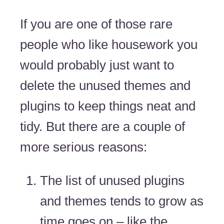
If you are one of those rare
people who like housework you
would probably just want to
delete the unused themes and
plugins to keep things neat and
tidy. But there are a couple of
more serious reasons:
The list of unused plugins
and themes tends to grow as
time goes on – like the