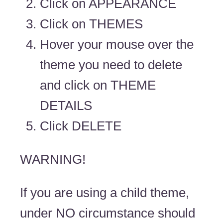
Click on APPEARANCE
Click on THEMES
Hover your mouse over the
theme you need to delete
and click on THEME
DETAILS
Click DELETE
WARNING!
If you are using a child theme,
under NO circumstance should