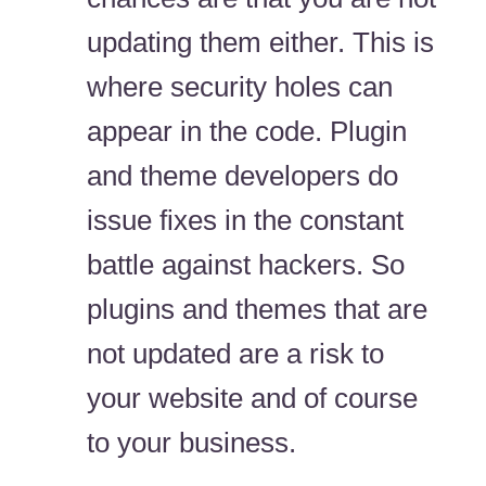
updating them either. This is
where security holes can
appear in the code. Plugin
and theme developers do
issue fixes in the constant
battle against hackers. So
plugins and themes that are
not updated are a risk to
your website and of course
to your business.