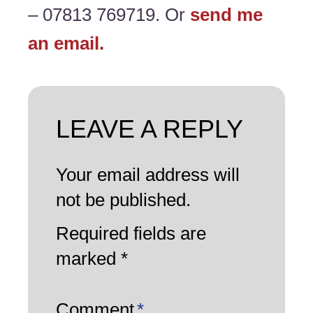
– 07813 769719. Or
send me
an email.
LEAVE A REPLY
Your email address will
not be published.
Required fields are
marked
*
Comment
*