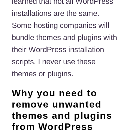
learned that not all WordPress
installations are the same.
Some hosting companies will
bundle themes and plugins with
their WordPress installation
scripts. I never use these
themes or plugins.
Why you need to
remove unwanted
themes and plugins
from WordPress