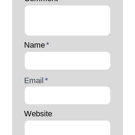
Name
*
Email
*
Website