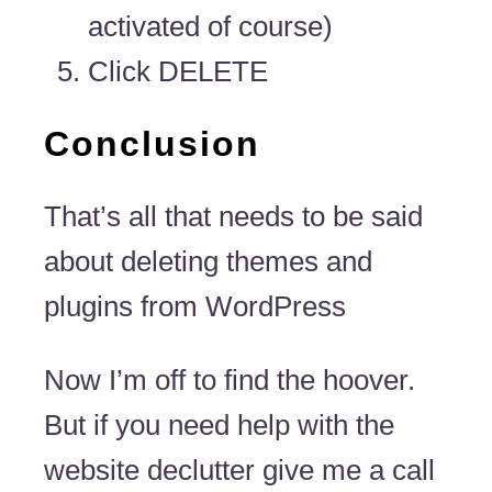
activated of course)
Click DELETE
Conclusion
That’s all that needs to be said
about deleting themes and
plugins from WordPress
Now I’m off to find the hoover.
But if you need help with the
website declutter give me a call