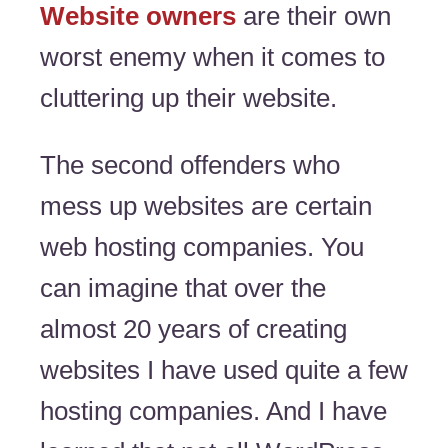
Website owners
are their own
worst enemy when it comes to
cluttering up their website.
The second offenders who
mess up websites are certain
web hosting companies. You
can imagine that over the
almost 20 years of creating
websites I have used quite a few
hosting companies. And I have