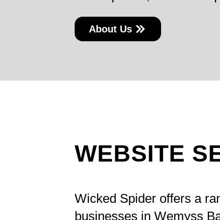
About Us
WEBSITE S
Wicked Spider offers a ra
businesses in Wemyss Ba