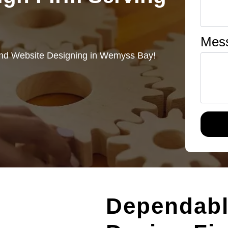
Mes
and Website Designing in Wemyss Bay!
Dependab