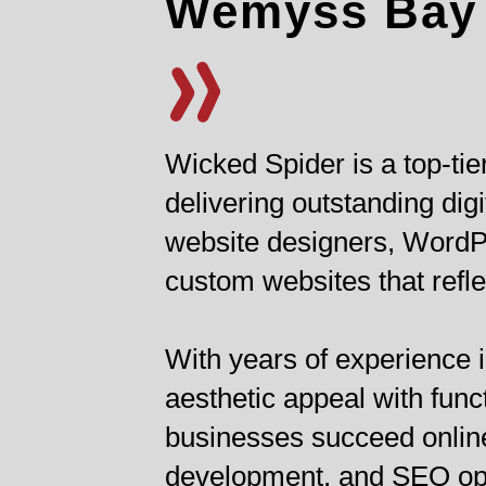
Wemyss Bay
Wicked Spider is a top-t
delivering outstanding di
website designers, WordPr
custom websites that refle
With years of experience i
aesthetic appeal with func
businesses succeed online
development, and SEO opti