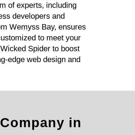
am of experts, including
ess developers and
rom Wemyss Bay, ensures
 customized to meet your
t Wicked Spider to boost
ing-edge web design and
 Company in