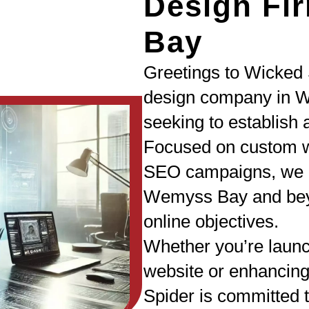
Design Fi
Bay
Greetings to Wicked 
design company in 
seeking to establish 
Focused on custom w
SEO campaigns, we a
Wemyss Bay and beyo
online objectives.
Whether you’re laun
website or enhancing
Spider is committed t