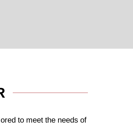
R
lored to meet the needs of