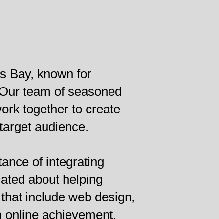
s Bay, known for
. Our team of seasoned
rk together to create
 target audience.
ance of integrating
cated about helping
that include web design,
n online achievement.