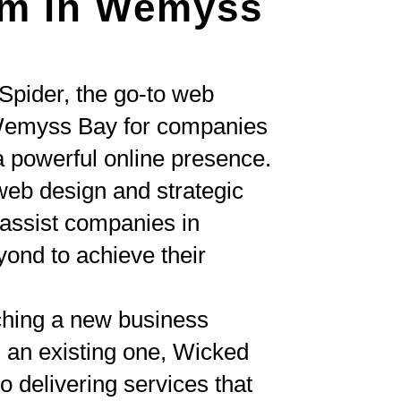
rm in Wemyss
Spider, the go-to web
Wemyss Bay for companies
a powerful online presence.
eb design and strategic
ssist companies in
nd to achieve their
ching a new business
 an existing one, Wicked
o delivering services that