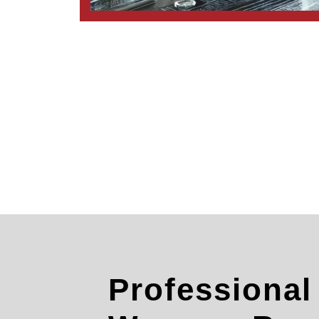
Professiona