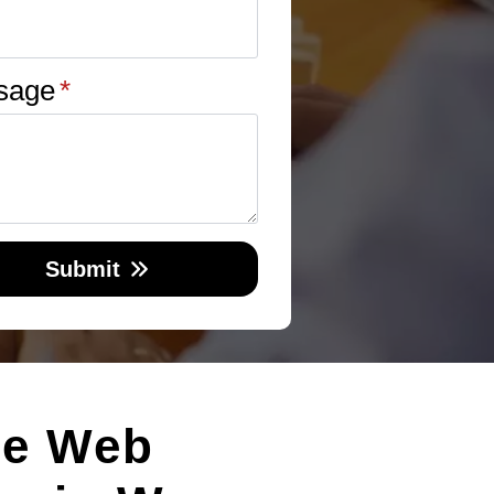
sage
*
Submit
le Web