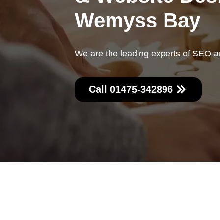
Wemyss Bay
We are the leading experts of SEO 
Call 01475-342896