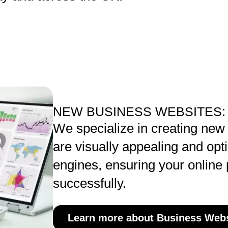
NEW BUSINESS WEBSITES:
We specialize in creating new
are visually appealing and opt
engines, ensuring your online
successfully.
Learn more about Business Webs