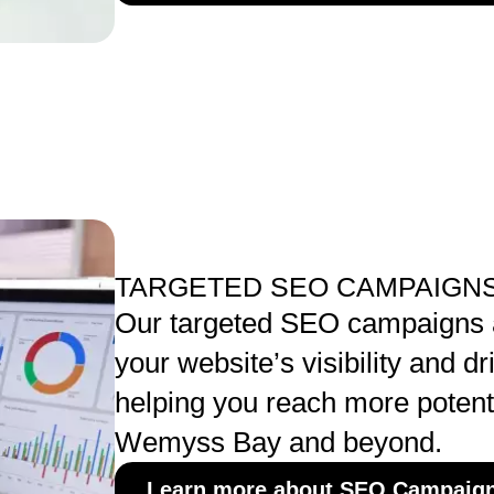
TARGETED SEO CAMPAIGNS
Our targeted SEO campaigns a
your website’s visibility and dri
helping you reach more potent
Wemyss Bay and beyond.
Learn more about SEO Campaig