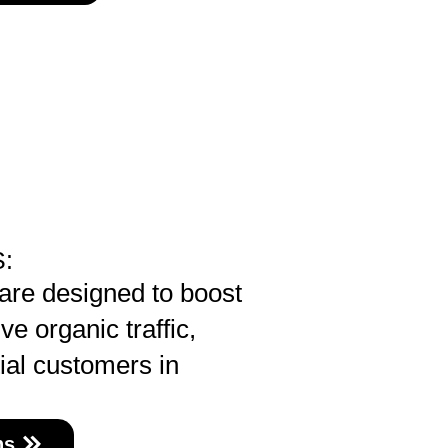
:
re designed to boost
ve organic traffic,
ial customers in
ns