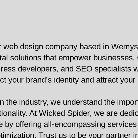
ier web design company based in Wemys
gital solutions that empower businesses
ess developers, and SEO specialists wo
ct your brand’s identity and attract your
n the industry, we understand the import
tionality. At Wicked Spider, we are dedi
 by offering all-encompassing services 
mization. Trust us to be your partner i