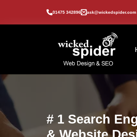
01475 342896
ask@wickedspider.com
# 1 Search Eng
& Website Des