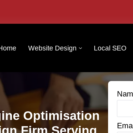
Home
Website Design
Local SEO
Nam
ine Optimisation
Emai
ign Firm Serving