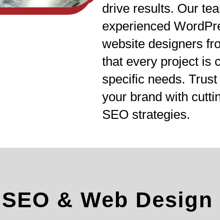
drive results. Our te
experienced WordPr
website designers f
that every project is
specific needs. Trus
your brand with cutt
SEO strategies.
l SEO & Web Design