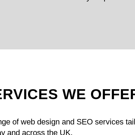
ERVICES WE OFFE
nge of web design and SEO services tai
y and across the UK.