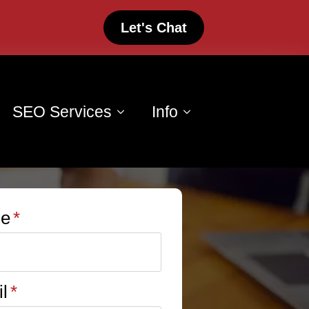
Let's Chat
SEO Services
Info
e
*
l
*