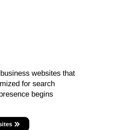
 business websites that
imized for search
 presence begins
ites