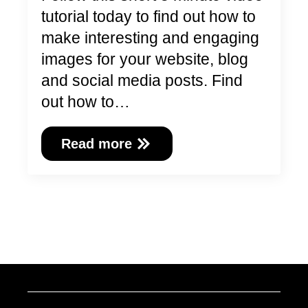
tutorial today to find out how to
make interesting and engaging
images for your website, blog
and social media posts. Find
out how to…
Read more