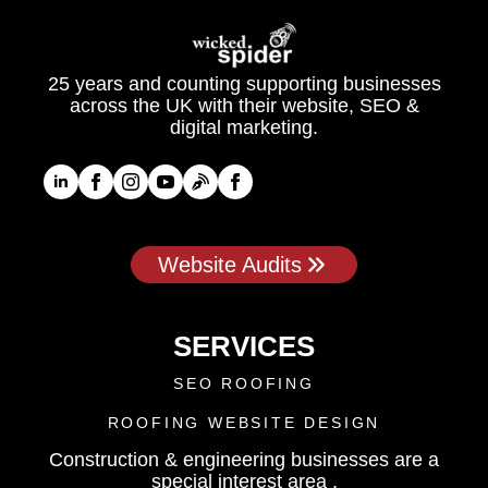
25 years and counting supporting businesses
across the UK with their website, SEO &
digital marketing.
Website Audits
SERVICES
SEO ROOFING
ROOFING WEBSITE DESIGN
Construction & engineering businesses are a
special interest area .