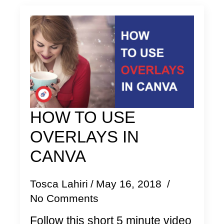
HOW TO USE
OVERLAYS IN
CANVA
Tosca Lahiri
May 16, 2018
No Comments
Follow this short 5 minute video