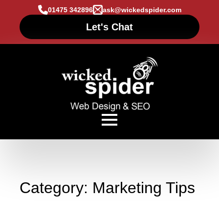
01475 342896
ask@wickedspider.com
Let's Chat
Category:
Marketing Tips