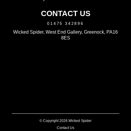
CONTACT US
01475 342896
Wicked Spider, West End Gallery, Greenock, PA16
8ES
© Copyright 2026 Wicked Spider
Contact Us