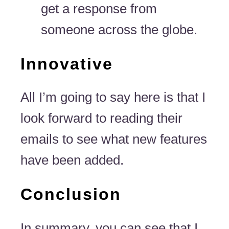
get a response from
someone across the globe.
Innovative
All I’m going to say here is that I
look forward to reading their
emails to see what new features
have been added.
Conclusion
In summary, you can see that I