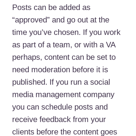
Posts can be added as
“approved” and go out at the
time you’ve chosen. If you work
as part of a team, or with a VA
perhaps, content can be set to
need moderation before it is
published. If you run a social
media management company
you can schedule posts and
receive feedback from your
clients before the content goes