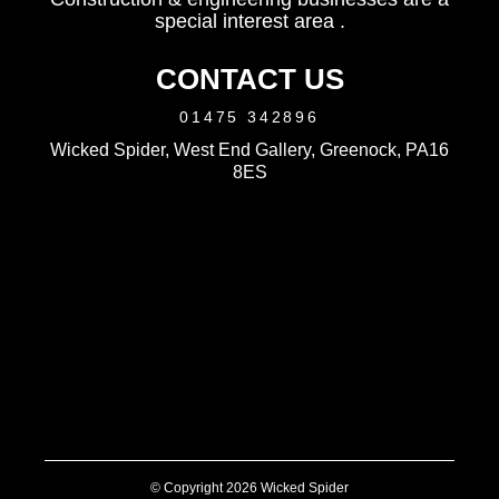
special interest area .
CONTACT US
01475 342896
Wicked Spider, West End Gallery, Greenock, PA16
8ES
© Copyright 2026 Wicked Spider