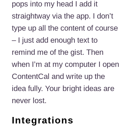
pops into my head I add it
straightway via the app. I don’t
type up all the content of course
– I just add enough text to
remind me of the gist. Then
when I’m at my computer I open
ContentCal and write up the
idea fully. Your bright ideas are
never lost.
Integrations