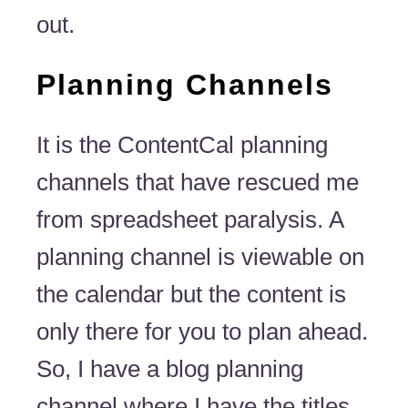
out.
Planning Channels
It is the ContentCal planning
channels that have rescued me
from spreadsheet paralysis. A
planning channel is viewable on
the calendar but the content is
only there for you to plan ahead.
So, I have a blog planning
channel where I have the titles