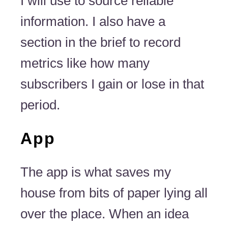
I will use to source reliable
information. I also have a
section in the brief to record
metrics like how many
subscribers I gain or lose in that
period.
App
The app is what saves my
house from bits of paper lying all
over the place. When an idea