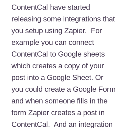
ContentCal have started
releasing some integrations that
you setup using Zapier. For
example you can connect
ContentCal to Google sheets
which creates a copy of your
post into a Google Sheet. Or
you could create a Google Form
and when someone fills in the
form Zapier creates a post in
ContentCal. And an integration