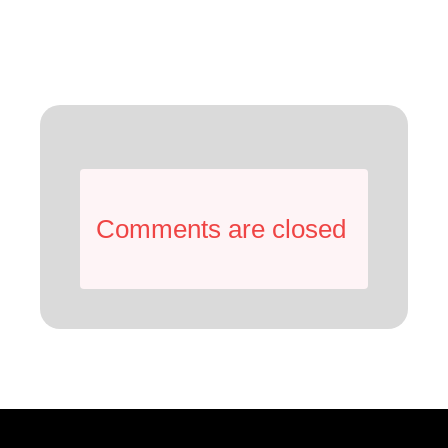
Comments are closed