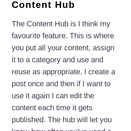
Content Hub
The Content Hub is I think my
favourite feature. This is where
you put all your content, assign
it to a category and use and
reuse as appropriate. I create a
post once and then if I want to
use it again I can edit the
content each time it gets
published. The hub will let you