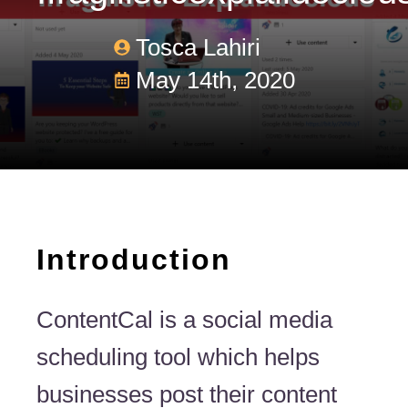
Tosca Lahiri
May 14th, 2020
Introduction
ContentCal is a social media
scheduling tool which helps
businesses post their content