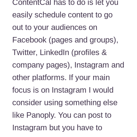
ContentCal has to do is let you
easily schedule content to go
out to your audiences on
Facebook (pages and groups),
Twitter, LinkedIn (profiles &
company pages), Instagram and
other platforms. If your main
focus is on Instagram I would
consider using something else
like Panoply. You can post to
Instagram but you have to