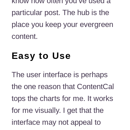
know how often you’ve used a
particular post. The hub is the
place you keep your evergreen
content.
Easy to Use
The user interface is perhaps
the one reason that ContentCal
tops the charts for me. It works
for me visually. I get that the
interface may not appeal to