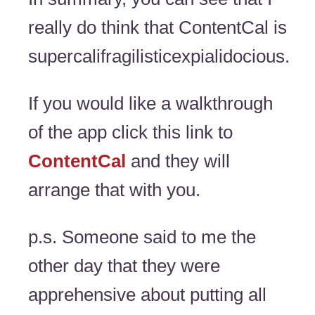
really do think that ContentCal is
supercalifragilisticexpialidocious.
If you would like a walkthrough
of the app click this link to
ContentCal
and they will
arrange that with you.
p.s. Someone said to me the
other day that they were
apprehensive about putting all