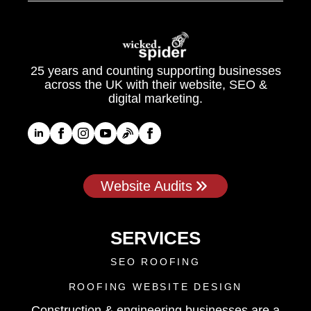
25 years and counting supporting businesses
across the UK with their website, SEO &
digital marketing.
Website Audits
SERVICES
SEO ROOFING
ROOFING WEBSITE DESIGN
Construction & engineering businesses are a