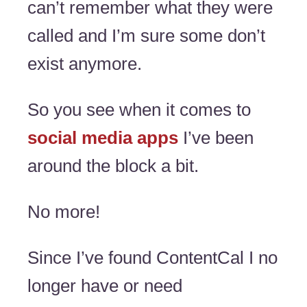
can’t remember what they were
called and I’m sure some don’t
exist anymore.
So you see when it comes to
social media apps
I’ve been
around the block a bit.
No more!
Since I’ve found ContentCal I no
longer have or need