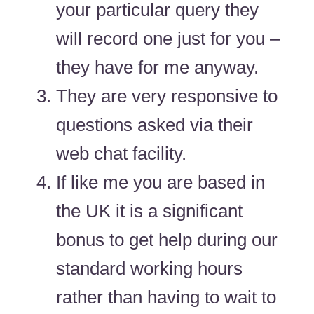
your particular query they
will record one just for you –
they have for me anyway.
They are very responsive to
questions asked via their
web chat facility.
If like me you are based in
the UK it is a significant
bonus to get help during our
standard working hours
rather than having to wait to