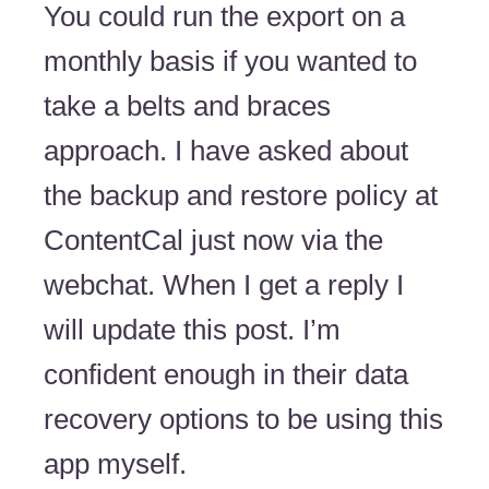
You could run the export on a
monthly basis if you wanted to
take a belts and braces
approach. I have asked about
the backup and restore policy at
ContentCal just now via the
webchat. When I get a reply I
will update this post. I’m
confident enough in their data
recovery options to be using this
app myself.