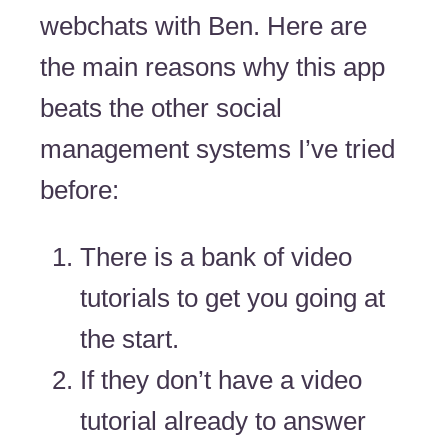
webchats with Ben. Here are
the main reasons why this app
beats the other social
management systems I’ve tried
before:
There is a bank of video
tutorials to get you going at
the start.
If they don’t have a video
tutorial already to answer