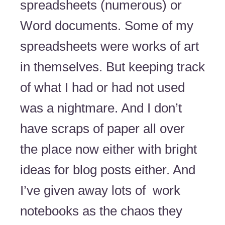
spreadsheets (numerous) or
Word documents. Some of my
spreadsheets were works of art
in themselves. But keeping track
of what I had or had not used
was a nightmare. And I don’t
have scraps of paper all over
the place now either with bright
ideas for blog posts either. And
I’ve given away lots of work
notebooks as the chaos they