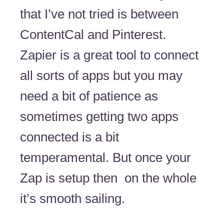
that I’ve not tried is between
ContentCal and Pinterest.
Zapier is a great tool to connect
all sorts of apps but you may
need a bit of patience as
sometimes getting two apps
connected is a bit
temperamental. But once your
Zap is setup then on the whole
it’s smooth sailing.