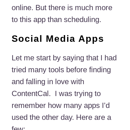
online. But there is much more
to this app than scheduling.
Social Media Apps
Let me start by saying that I had
tried many tools before finding
and falling in love with
ContentCal. I was trying to
remember how many apps I’d
used the other day. Here are a
few: