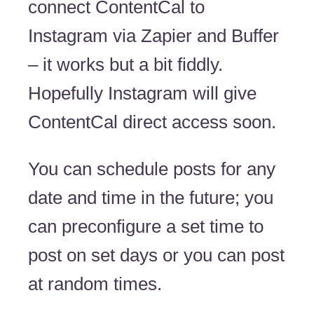
connect ContentCal to
Instagram via Zapier and Buffer
– it works but a bit fiddly.
Hopefully Instagram will give
ContentCal direct access soon.
You can schedule posts for any
date and time in the future; you
can preconfigure a set time to
post on set days or you can post
at random times.