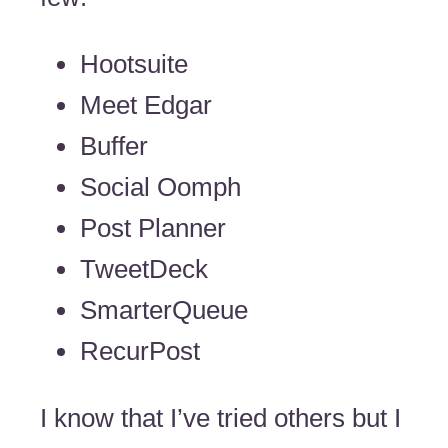
Hootsuite
Meet Edgar
Buffer
Social Oomph
Post Planner
TweetDeck
SmarterQueue
RecurPost
I know that I’ve tried others but I