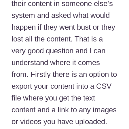
their content in someone else’s
system and asked what would
happen if they went bust or they
lost all the content. That is a
very good question and I can
understand where it comes
from. Firstly there is an option to
export your content into a CSV
file where you get the text
content and a link to any images
or videos you have uploaded.