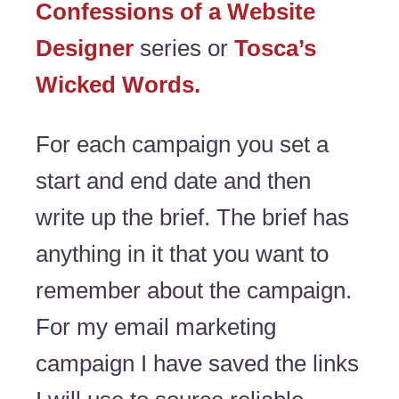
Confessions of a Website
Designer
series or
Tosca’s
Wicked Words.
For each campaign you set a
start and end date and then
write up the brief. The brief has
anything in it that you want to
remember about the campaign.
For my email marketing
campaign I have saved the links