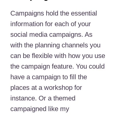
Campaigns hold the essential
information for each of your
social media campaigns. As
with the planning channels you
can be flexible with how you use
the campaign feature. You could
have a campaign to fill the
places at a workshop for
instance. Or a themed
campaigned like my