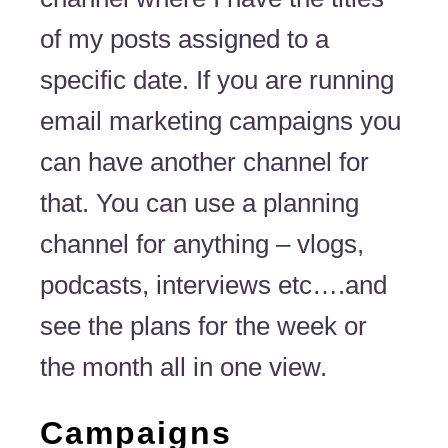
of my posts assigned to a
specific date. If you are running
email marketing campaigns you
can have another channel for
that. You can use a planning
channel for anything – vlogs,
podcasts, interviews etc….and
see the plans for the week or
the month all in one view.
Campaigns