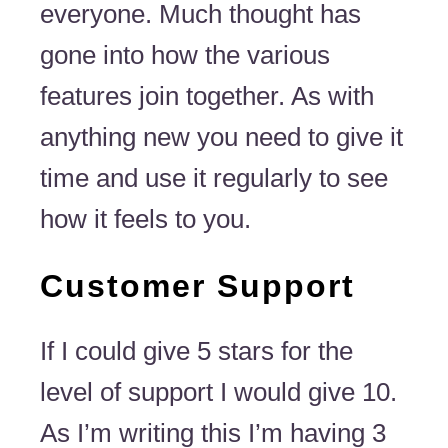
everyone. Much thought has
gone into how the various
features join together. As with
anything new you need to give it
time and use it regularly to see
how it feels to you.
Customer Support
If I could give 5 stars for the
level of support I would give 10.
As I’m writing this I’m having 3