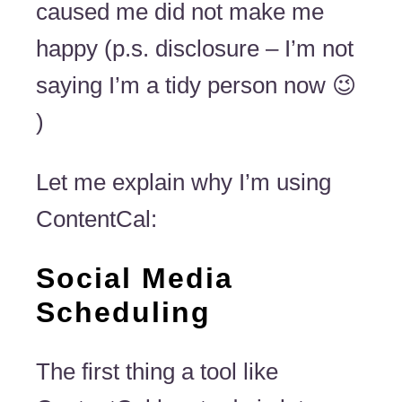
caused me did not make me
happy (p.s. disclosure – I’m not
saying I’m a tidy person now 😉
)
Let me explain why I’m using
ContentCal:
Social Media
Scheduling
The first thing a tool like