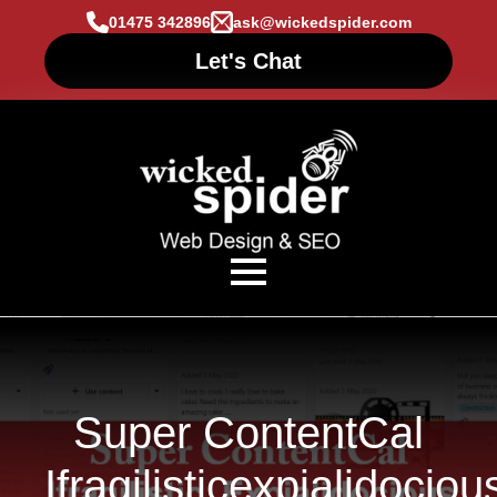
01475 342896
ask@wickedspider.com
Let's Chat
Super ContentCal
Ifragilisticexpialidociou