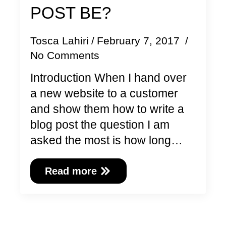
POST BE?
Tosca Lahiri
February 7, 2017
No Comments
Introduction When I hand over
a new website to a customer
and show them how to write a
blog post the question I am
asked the most is how long…
Read more