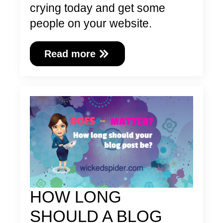
crying today and get some
people on your website.
Read more
HOW LONG
SHOULD A BLOG