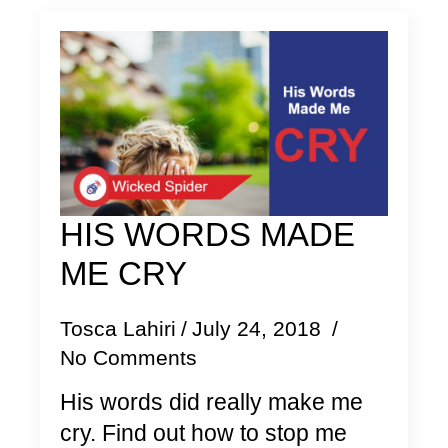
HIS WORDS MADE
ME CRY
Tosca Lahiri
July 24, 2018
No Comments
His words did really make me
cry. Find out how to stop me