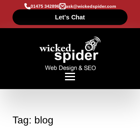
01475 342896
ask@wickedspider.com
Let's Chat
Tag:
blog