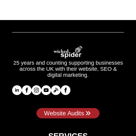
25 years and counting supporting businesses
across the UK with their website, SEO &
digital marketing.
Website Audits