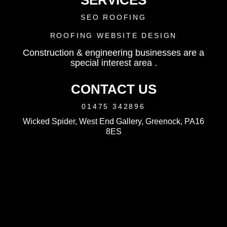
SERVICES
SEO ROOFING
ROOFING WEBSITE DESIGN
Construction & engineering businesses are a
special interest area .
CONTACT US
01475 342896
Wicked Spider, West End Gallery, Greenock, PA16
8ES