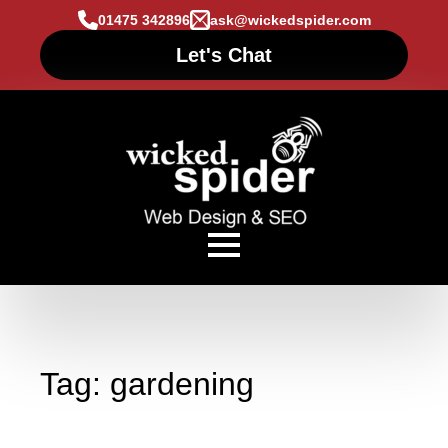
01475 342896
ask@wickedspider.com
Let's Chat
Tag:
gardening