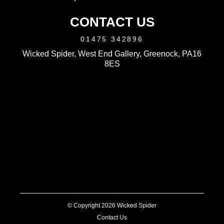
CONTACT US
01475 342896
Wicked Spider, West End Gallery, Greenock, PA16
8ES
© Copyright 2026 Wicked Spider
Contact Us