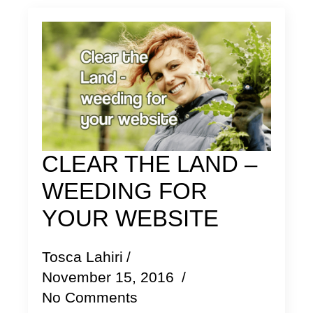
CLEAR THE LAND –
WEEDING FOR
YOUR WEBSITE
Tosca Lahiri
November 15, 2016
No Comments