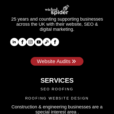
25 years and counting supporting businesses
across the UK with their website, SEO &
digital marketing.
Website Audits
SERVICES
SEO ROOFING
ROOFING WEBSITE DESIGN
Construction & engineering businesses are a
special interest area .