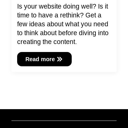
Is your website doing well? Is it
time to have a rethink? Get a
few ideas about what you need
to think about before diving into
creating the content.
Read more