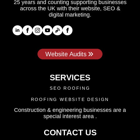
25 years and counting supporting businesses
across the UK with their website, SEO &
digital marketing.
Website Audits
SERVICES
SEO ROOFING
ROOFING WEBSITE DESIGN
Construction & engineering businesses are a
special interest area .
CONTACT US