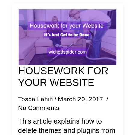
HOUSEWORK FOR
YOUR WEBSITE
Tosca Lahiri
March 20, 2017
No Comments
This article explains how to
delete themes and plugins from