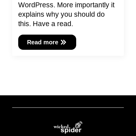
WordPress. More importantly it
explains why you should do
this. Have a read.
Read more