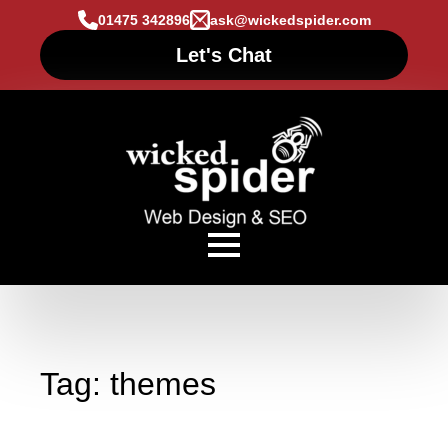
01475 342896
ask@wickedspider.com
Let's Chat
Tag:
themes